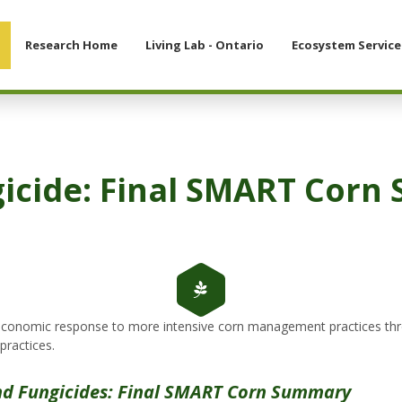
Research Home
Living Lab - Ontario
Ecosystem Service
gicide: Final SMART Cor
d economic response to more intensive corn management practices thro
practices.
and Fungicides: Final SMART Corn Summary