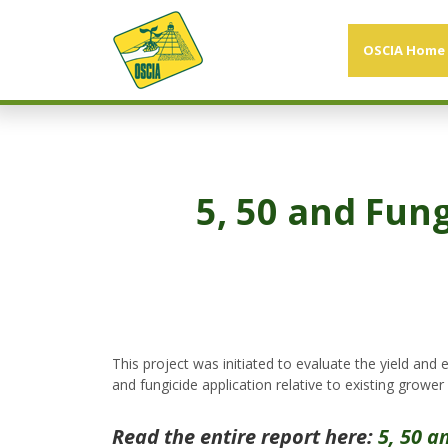
OSCIA Home
5, 50 and Fun
This project was initiated to evaluate the yield an
and fungicide application relative to existing grower 
Read the entire report here:
5, 50 