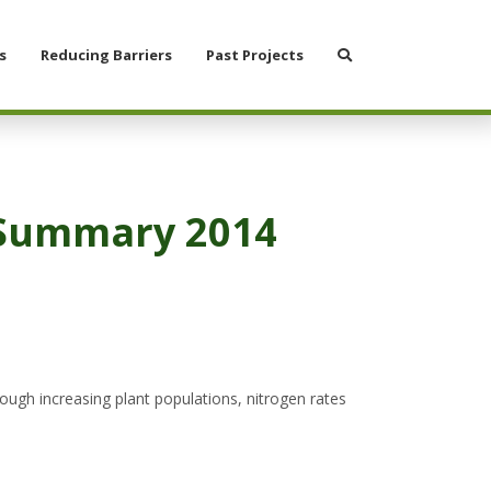
Search
s
Reducing Barriers
Past Projects
n Summary 2014
ugh increasing plant populations, nitrogen rates