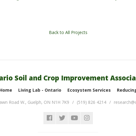
Back to All Projects
ario Soil and Crop Improvement Associa
 Home
Living Lab - Ontario
Ecosystem Services
Reducing
lawn Road W.
,
Guelph
,
ON
N1H 7K9
(519) 826 4214
research@o