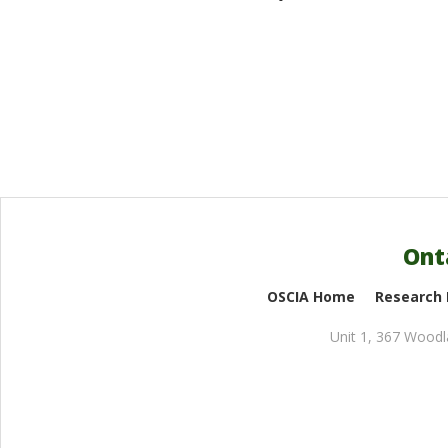
Ont
OSCIA Home
Research
Unit 1, 367 Wood