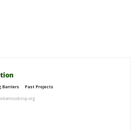
tion
 Barriers
Past Projects
ntariosoilcrop.org