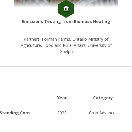
Emissions Testing from Biomass Heating
Partners: Forman Farms, Ontario Ministry of
Agriculture, Food and Rural Affairs; University of
Guelph
Year
Category
 Standing Corn
2022
Crop Advances