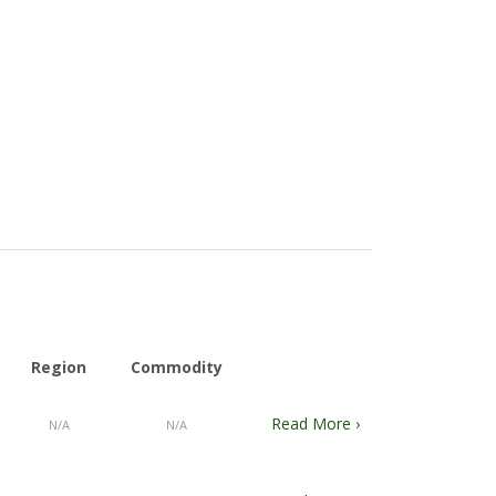
Region
Commodity
Read More ›
N/A
N/A