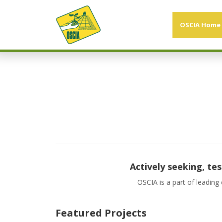
OSCIA Home
Actively seeking, te
OSCIA is a part of leading
Featured Projects