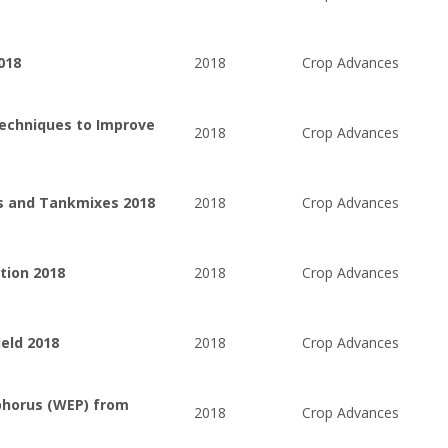
018
2018
Crop Advances
Techniques to Improve
2018
Crop Advances
es and Tankmixes 2018
2018
Crop Advances
tion 2018
2018
Crop Advances
ield 2018
2018
Crop Advances
phorus (WEP) from
2018
Crop Advances