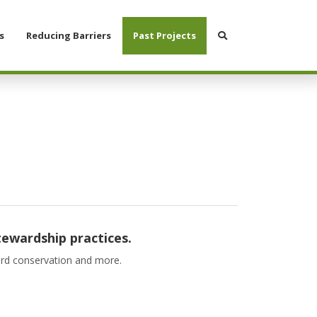
Search
s
Reducing Barriers
Past Projects
tewardship practices.
bird conservation and more.