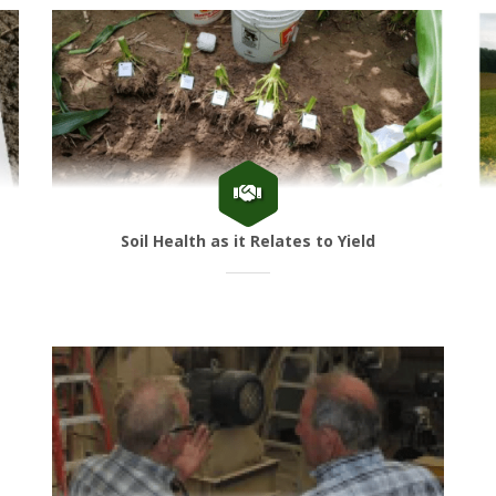
Soil Health as it Relates to Yield