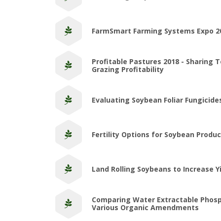
FarmSmart Farming Systems Expo 2
Profitable Pastures 2018 - Sharing 
Grazing Profitability
Evaluating Soybean Foliar Fungicid
Fertility Options for Soybean Produc
Land Rolling Soybeans to Increase Y
Comparing Water Extractable Phos
Various Organic Amendments