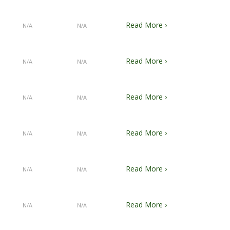
Read More ›
N/A
N/A
Read More ›
N/A
N/A
Read More ›
N/A
N/A
Read More ›
N/A
N/A
Read More ›
N/A
N/A
Read More ›
N/A
N/A