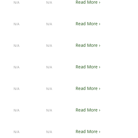
Read More ›
N/A
N/A
Read More ›
N/A
N/A
Read More ›
N/A
N/A
Read More ›
N/A
N/A
Read More ›
N/A
N/A
Read More ›
N/A
N/A
Read More ›
N/A
N/A