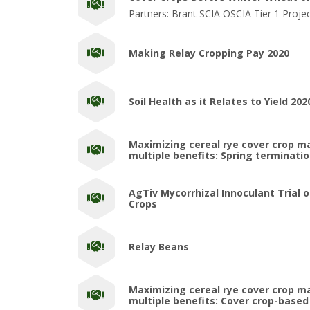
Partners: Brant SCIA OSCIA Tier 1 Proje
Making Relay Cropping Pay 2020
Soil Health as it Relates to Yield 202
Maximizing cereal rye cover crop 
multiple benefits: Spring terminati
AgTiv Mycorrhizal Innoculant Trial 
Crops
Relay Beans
Maximizing cereal rye cover crop 
multiple benefits: Cover crop-based 