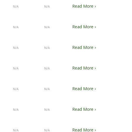
Read More ›
N/A
N/A
Read More ›
N/A
N/A
Read More ›
N/A
N/A
Read More ›
N/A
N/A
Read More ›
N/A
N/A
Read More ›
N/A
N/A
Read More ›
N/A
N/A