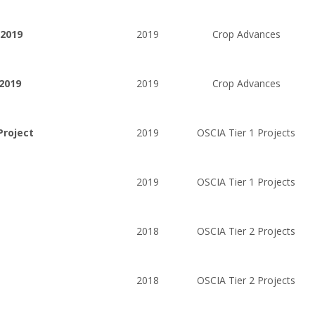
 2019
2019
Crop Advances
2019
2019
Crop Advances
Project
2019
OSCIA Tier 1 Projects
2019
OSCIA Tier 1 Projects
2018
OSCIA Tier 2 Projects
2018
OSCIA Tier 2 Projects