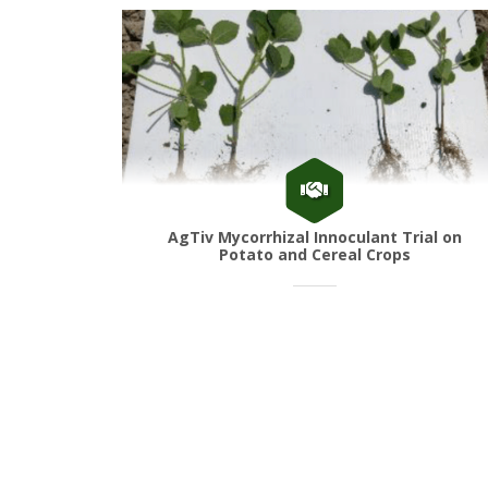
AgTiv Mycorrhizal Innoculant Trial on
Potato and Cereal Crops