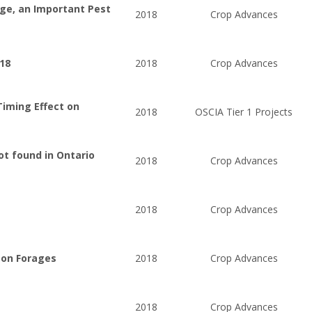
dge, an Important Pest
2018
Crop Advances
018
2018
Crop Advances
Timing Effect on
2018
OSCIA Tier 1 Projects
ot found in Ontario
2018
Crop Advances
2018
Crop Advances
 on Forages
2018
Crop Advances
2018
Crop Advances