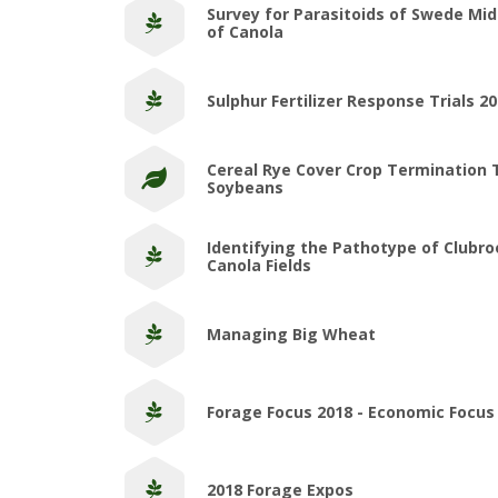
Survey for Parasitoids of Swede Mi
of Canola
Sulphur Fertilizer Response Trials 2
Cereal Rye Cover Crop Termination 
Soybeans
Identifying the Pathotype of Clubro
Canola Fields
Managing Big Wheat
Forage Focus 2018 - Economic Focus
2018 Forage Expos