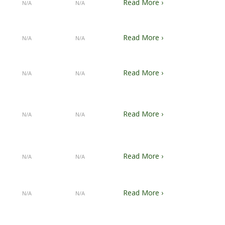
Read More ›
N/A
N/A
Read More ›
N/A
N/A
Read More ›
N/A
N/A
Read More ›
N/A
N/A
Read More ›
N/A
N/A
Read More ›
N/A
N/A