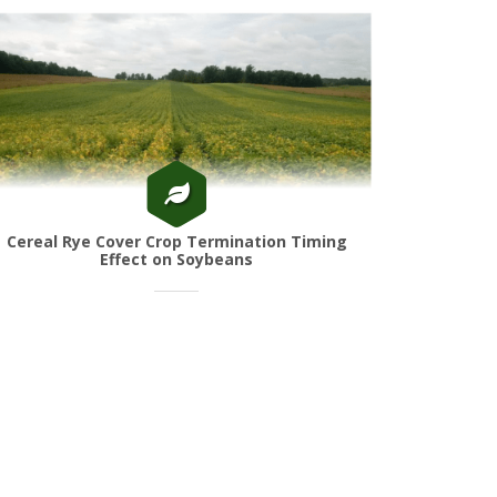
Cereal Rye Cover Crop Termination Timing
Effect on Soybeans