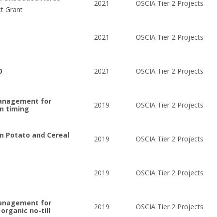
2021
OSCIA Tier 2 Projects
ct Grant
2021
OSCIA Tier 2 Projects
0
2021
OSCIA Tier 2 Projects
management for
2019
OSCIA Tier 2 Projects
on timing
on Potato and Cereal
2019
OSCIA Tier 2 Projects
2019
OSCIA Tier 2 Projects
management for
2019
OSCIA Tier 2 Projects
organic no-till