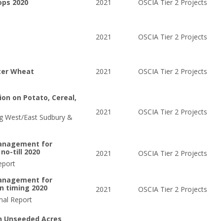
ops 2020
2021
OSCIA Tier 2 Projects
2021
OSCIA Tier 2 Projects
ter Wheat
2021
OSCIA Tier 2 Projects
ion on Potato, Cereal,
2021
OSCIA Tier 2 Projects
ng West/East Sudbury &
management for
no-till 2020
2021
OSCIA Tier 2 Projects
eport
management for
on timing 2020
2021
OSCIA Tier 2 Projects
nal Report
n Unseeded Acres