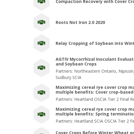
Compaction Recovery with Cover Cr
Roots Not Iron 2.0 2020
Relay Cropping of Soybean into Win
AGTIV Mycorrhizal Inoculant Evaluat
and Soybean Crops
Partners: Northeastern Ontario, Nipissi
Sudbury SCIA
Maximizing cereal rye cover crop 
multiple benefits: Cover crop-based 
Partners: Heartland OSCIA Tier 2 Final R
Maximizing cereal rye cover crop 
multiple benefits: Spring terminati
Partners: Heartland SCIA OSCIA Tier 2 Fi
Cover Crops Before Winter Wheat o