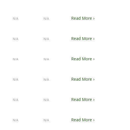
Read More ›
N/A
N/A
Read More ›
N/A
N/A
Read More ›
N/A
N/A
Read More ›
N/A
N/A
Read More ›
N/A
N/A
Read More ›
N/A
N/A