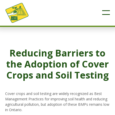
Reducing Barriers to
the Adoption of Cover
Crops and Soil Testing
Cover crops and soil testing are widely recognized as Best
Management Practices for improving soil health and reducing
agricultural pollution, but adoption of these BMPs remains low
in Ontario.