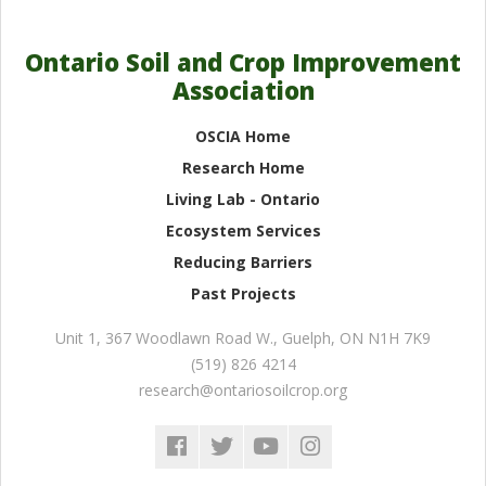
Ontario Soil and Crop Improvement
Association
OSCIA Home
Research Home
Living Lab - Ontario
Ecosystem Services
Reducing Barriers
Past Projects
Unit 1, 367 Woodlawn Road W.
,
Guelph
,
ON
N1H 7K9
(519) 826 4214
research@ontariosoilcrop.org