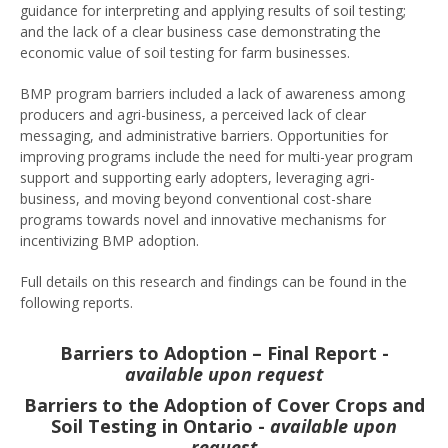
guidance for interpreting and applying results of soil testing;
and the lack of a clear business case demonstrating the
economic value of soil testing for farm businesses.
BMP program barriers included a lack of awareness among
producers and agri-business, a perceived lack of clear
messaging, and administrative barriers. Opportunities for
improving programs include the need for multi-year program
support and supporting early adopters, leveraging agri-
business, and moving beyond conventional cost-share
programs towards novel and innovative mechanisms for
incentivizing BMP adoption.
Full details on this research and findings can be found in the
following reports.
Barriers to Adoption – Final Report -
available upon request
Barriers to the Adoption of Cover Crops and
Soil Testing in Ontario -
available upon
request