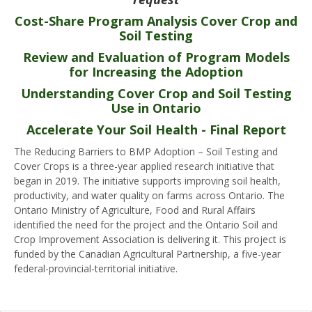
Cost-Share Program Analysis Cover Crop and
Soil Testing
Review and Evaluation of Program Models
for Increasing the Adoption
Understanding Cover Crop and Soil Testing
Use in Ontario
Accelerate Your Soil Health - Final Report
The Reducing Barriers to BMP Adoption – Soil Testing and
Cover Crops is a three-year applied research initiative that
began in 2019. The initiative supports improving soil health,
productivity, and water quality on farms across Ontario. The
Ontario Ministry of Agriculture, Food and Rural Affairs
identified the need for the project and the Ontario Soil and
Crop Improvement Association is delivering it. This project is
funded by the Canadian Agricultural Partnership, a five-year
federal-provincial-territorial initiative.