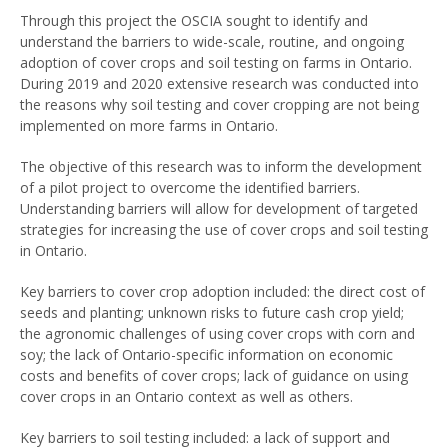
Through this project the OSCIA sought to identify and
understand the barriers to wide-scale, routine, and ongoing
adoption of cover crops and soil testing on farms in Ontario.
During 2019 and 2020 extensive research was conducted into
the reasons why soil testing and cover cropping are not being
implemented on more farms in Ontario.
The objective of this research was to inform the development
of a pilot project to overcome the identified barriers.
Understanding barriers will allow for development of targeted
strategies for increasing the use of cover crops and soil testing
in Ontario.
Key barriers to cover crop adoption included: the direct cost of
seeds and planting; unknown risks to future cash crop yield;
the agronomic challenges of using cover crops with corn and
soy; the lack of Ontario-specific information on economic
costs and benefits of cover crops; lack of guidance on using
cover crops in an Ontario context as well as others.
Key barriers to soil testing included: a lack of support and