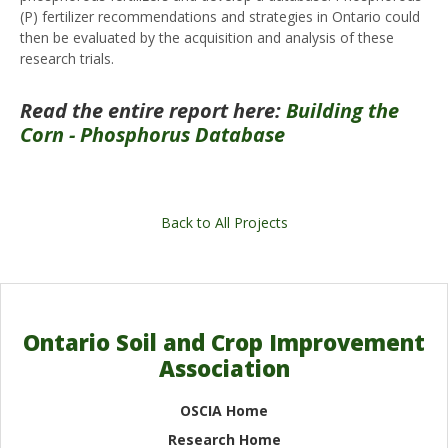
(P) fertilizer recommendations and strategies in Ontario could
then be evaluated by the acquisition and analysis of these
research trials.
Read the entire report here:
Building the
Corn - Phosphorus Database
Back to All Projects
Ontario Soil and Crop Improvement
Association
OSCIA Home
Research Home