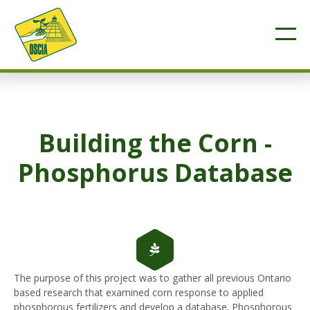
Building the Corn -
Phosphorus Database
The purpose of this project was to gather all previous Ontario
based research that examined corn response to applied
phosphorous fertilizers and develop a database. Phosphorous