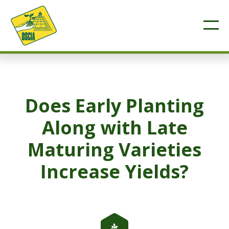
Does Early Planting
Along with Late
Maturing Varieties
Increase Yields?