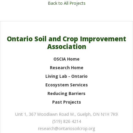
Back to All Projects
Ontario Soil and Crop Improvement
Association
OSCIA Home
Research Home
Living Lab - Ontario
Ecosystem Services
Reducing Barriers
Past Projects
Unit 1, 367 Woodlawn Road W.
,
Guelph
,
ON
N1H 7K9
(519) 826 4214
research@ontariosoilcrop.org