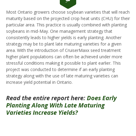
Most Ontario growers choose soybean varieties that will reach
maturity based on the projected crop heat units (CHU) for their
particular area. This practice is usually combined with planting
soybeans in mid-May. One management strategy that
consistently leads to higher yields is early planting. Another
strategy may be to plant late maturing varieties for a given
area. With the introduction of CruiserMaxx seed treatment
higher plant populations can often be achieved under more
stressful conditions making it possible to plant earlier. This
project was conducted to determine if an early planting
strategy along with the use of late maturing varieties can
increase yield potential in Ontario.
Read the entire report here:
Does Early
Planting Along With Late Maturing
Varieties Increase Yields?