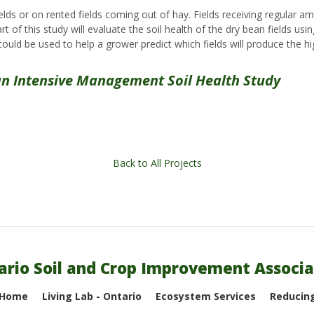
elds or on rented fields coming out of hay. Fields receiving regular 
 of this study will evaluate the soil health of the dry bean fields usi
could be used to help a grower predict which fields will produce the hi
n Intensive Management Soil Health Study
Back to All Projects
ario Soil and Crop Improvement Associa
 Home
Living Lab - Ontario
Ecosystem Services
Reducing