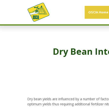
OSCIA Home
Dry Bean In
Dry bean yields are influenced by a number of facto
optimum yields thus requiring additional fertilizer n