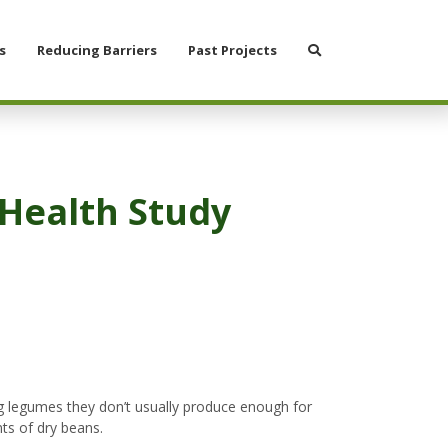
Search
s
Reducing Barriers
Past Projects
Health Study
ng legumes they don’t usually produce enough for
nts of dry beans.