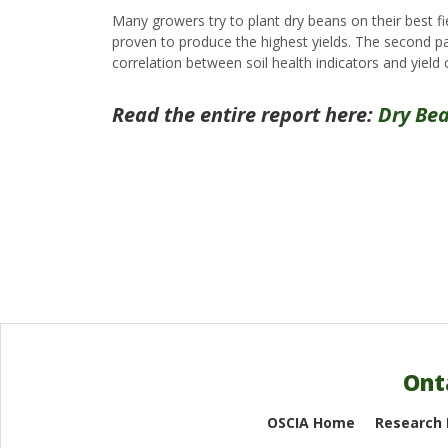
Many growers try to plant dry beans on their best fi
proven to produce the highest yields. The second part
correlation between soil health indicators and yield 
Read the entire report here:
Dry Bea
Ont
OSCIA Home
Research