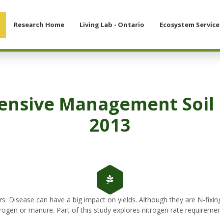
Research Home
Living Lab - Ontario
Ecosystem Service
tensive Management Soil 
2013
rs. Disease can have a big impact on yields. Although they are N-fixi
itrogen or manure. Part of this study explores nitrogen rate requireme