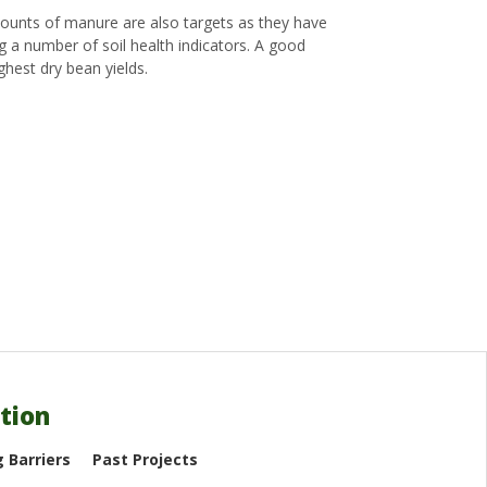
amounts of manure are also targets as they have
ng a number of soil health indicators. A good
ghest dry bean yields.
tion
 Barriers
Past Projects