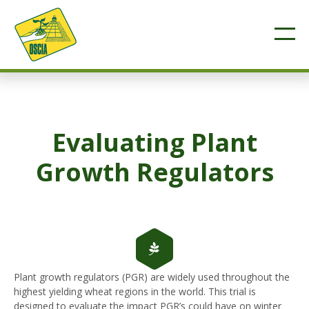
Evaluating Plant
Growth Regulators
Plant growth regulators (PGR) are widely used throughout the
highest yielding wheat regions in the world. This trial is
designed to evaluate the impact PGR’s could have on winter