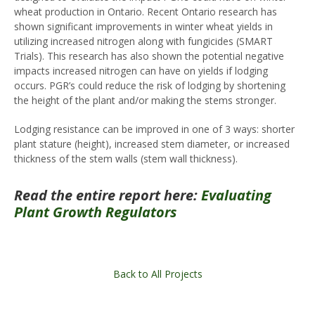
wheat production in Ontario. Recent Ontario research has
shown significant improvements in winter wheat yields in
utilizing increased nitrogen along with fungicides (SMART
Trials). This research has also shown the potential negative
impacts increased nitrogen can have on yields if lodging
occurs. PGR’s could reduce the risk of lodging by shortening
the height of the plant and/or making the stems stronger.
Lodging resistance can be improved in one of 3 ways: shorter
plant stature (height), increased stem diameter, or increased
thickness of the stem walls (stem wall thickness).
Read the entire report here:
Evaluating
Plant Growth Regulators
Back to All Projects