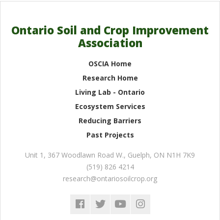
Ontario Soil and Crop Improvement
Association
OSCIA Home
Research Home
Living Lab - Ontario
Ecosystem Services
Reducing Barriers
Past Projects
Unit 1, 367 Woodlawn Road W.
,
Guelph
,
ON
N1H 7K9
(519) 826 4214
research@ontariosoilcrop.org