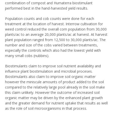
combination of compost and Humaterra biostimulant
performed best in the hand-harvested yield results.
Population counts and cob counts were done for each
treatment at the location of harvest. Interrow cultivation for
weed control reduced the overall corn population from 30,000
plants/ac to an average 20,000 plants/ac at harvest. At harvest
plant population ranged from 12,500 to 30,000 plants/ac. The
number and size of the cobs varied between treatments,
especially the controls which also had the lowest yield with
many small cobs (nubbins).
Biostimulants claim to improve soil nutrient availability and
influence plant biostimulation and microbial proceses.
Biostimulants also claim to improve soil organic matter
however the miniscule amounts of product added to the soil
compared to the relatively large pool already in the soil make
this claim unlikely. However the outcome of increased soil
organic matter may be driven by the enhanced plant growth
and the greater demand for nutrient uptake that results as well
as the role of soil microorganisms in that process.