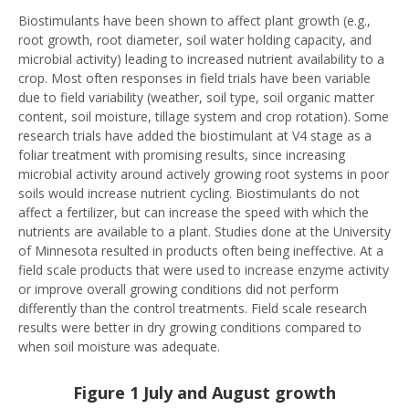
Biostimulants have been shown to affect plant growth (e.g.,
root growth, root diameter, soil water holding capacity, and
microbial activity) leading to increased nutrient availability to a
crop. Most often responses in field trials have been variable
due to field variability (weather, soil type, soil organic matter
content, soil moisture, tillage system and crop rotation). Some
research trials have added the biostimulant at V4 stage as a
foliar treatment with promising results, since increasing
microbial activity around actively growing root systems in poor
soils would increase nutrient cycling. Biostimulants do not
affect a fertilizer, but can increase the speed with which the
nutrients are available to a plant. Studies done at the University
of Minnesota resulted in products often being ineffective. At a
field scale products that were used to increase enzyme activity
or improve overall growing conditions did not perform
differently than the control treatments. Field scale research
results were better in dry growing conditions compared to
when soil moisture was adequate.
Figure 1 July and August growth