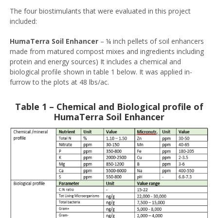
The four biostimulants that were evaluated in this project
included:
HumaTerra Soil Enhancer
– ¼ inch pellets of soil enhancers
made from matured compost mixes and ingredients including
protein and energy sources) It includes a chemical and
biological profile shown in table 1 below. It was applied in-
furrow to the plots at 48 lbs/ac.
Table 1 – Chemical and Biological profile of
HumaTerra Soil Enhancer