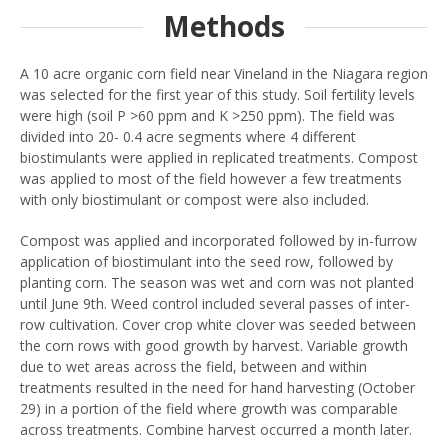
Methods
A 10 acre organic corn field near Vineland in the Niagara region
was selected for the first year of this study. Soil fertility levels
were high (soil P >60 ppm and K >250 ppm). The field was
divided into 20- 0.4 acre segments where 4 different
biostimulants were applied in replicated treatments. Compost
was applied to most of the field however a few treatments
with only biostimulant or compost were also included.
Compost was applied and incorporated followed by in-furrow
application of biostimulant into the seed row, followed by
planting corn. The season was wet and corn was not planted
until June 9th. Weed control included several passes of inter-
row cultivation. Cover crop white clover was seeded between
the corn rows with good growth by harvest. Variable growth
due to wet areas across the field, between and within
treatments resulted in the need for hand harvesting (October
29) in a portion of the field where growth was comparable
across treatments. Combine harvest occurred a month later.