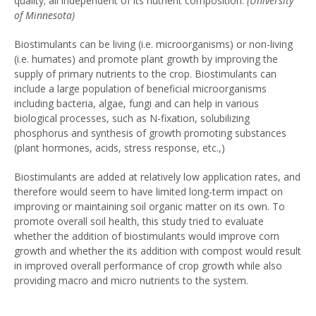
quality; all independent of its nutrient composition.
(University
of Minnesota)
Biostimulants can be living (i.e. microorganisms) or non-living
(i.e. humates) and promote plant growth by improving the
supply of primary nutrients to the crop. Biostimulants can
include a large population of beneficial microorganisms
including bacteria, algae, fungi and can help in various
biological processes, such as N-fixation, solubilizing
phosphorus and synthesis of growth promoting substances
(plant hormones, acids, stress response, etc.,)
Biostimulants are added at relatively low application rates, and
therefore would seem to have limited long-term impact on
improving or maintaining soil organic matter on its own. To
promote overall soil health, this study tried to evaluate
whether the addition of biostimulants would improve corn
growth and whether the its addition with compost would result
in improved overall performance of crop growth while also
providing macro and micro nutrients to the system.