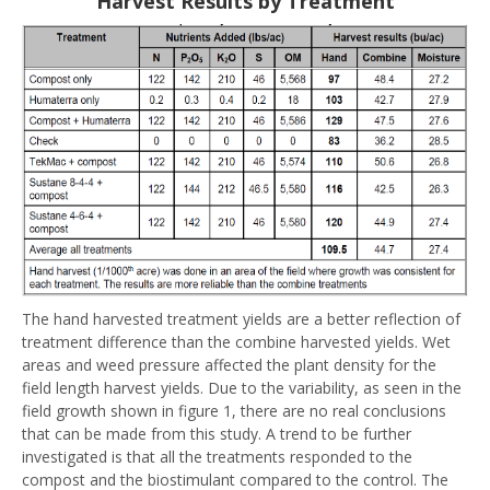
Harvest Results by Treatment
The hand harvested treatment yields are a better reflection of
treatment difference than the combine harvested yields. Wet
areas and weed pressure affected the plant density for the
field length harvest yields. Due to the variability, as seen in the
field growth shown in figure 1, there are no real conclusions
that can be made from this study. A trend to be further
investigated is that all the treatments responded to the
compost and the biostimulant compared to the control. The