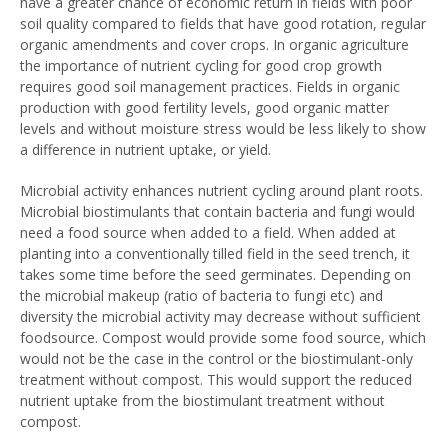
have a greater chance of economic return in fields with poor
soil quality compared to fields that have good rotation, regular
organic amendments and cover crops. In organic agriculture
the importance of nutrient cycling for good crop growth
requires good soil management practices. Fields in organic
production with good fertility levels, good organic matter
levels and without moisture stress would be less likely to show
a difference in nutrient uptake, or yield.
Microbial activity enhances nutrient cycling around plant roots.
Microbial biostimulants that contain bacteria and fungi would
need a food source when added to a field. When added at
planting into a conventionally tilled field in the seed trench, it
takes some time before the seed germinates. Depending on
the microbial makeup (ratio of bacteria to fungi etc) and
diversity the microbial activity may decrease without sufficient
foodsource. Compost would provide some food source, which
would not be the case in the control or the biostimulant-only
treatment without compost. This would support the reduced
nutrient uptake from the biostimulant treatment without
compost.