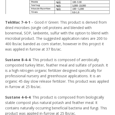
TekMac 7-4-1
– Good n’ Green: This product is derived from
dried microbes (single cell proteins and blended with
bonemeal, SOP, lanbeinte, sulfur with the option to blend with
microbial product. The suggested application rates are 200 to
400 lbs/ac banded as corn starter, however in this project it
was applied in furrow at 37 lbs/ac.
Sustane 8-4-4
: This product is composed of aerobically
composted turkey litter, feather meal and sulfate of potash. It
is a high nitrogen organic fertilizer designed specifically for
professional nursery and greenhouse applications. It is an
organic 45 day slow release fertilizer. This product was applied
in-furrow at 25 lbs/ac.
Sustane 4-6-4
: This product is composed from biologically
stable compost plus natural potash and feather meal. It
contains naturally occurring beneficial bacteria and fungi. This
product was applied in-furrow at 25 lbs/ac.