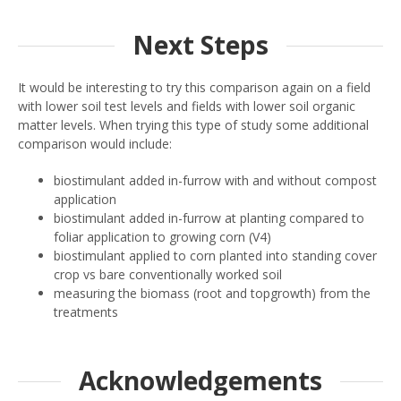
Next Steps
It would be interesting to try this comparison again on a field
with lower soil test levels and fields with lower soil organic
matter levels. When trying this type of study some additional
comparison would include:
biostimulant added in-furrow with and without compost
application
biostimulant added in-furrow at planting compared to
foliar application to growing corn (V4)
biostimulant applied to corn planted into standing cover
crop vs bare conventionally worked soil
measuring the biomass (root and topgrowth) from the
treatments
Acknowledgements