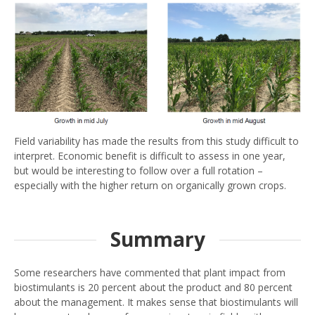
Field variability has made the results from this study difficult to
interpret. Economic benefit is difficult to assess in one year,
but would be interesting to follow over a full rotation –
especially with the higher return on organically grown crops.
Summary
Some researchers have commented that plant impact from
biostimulants is 20 percent about the product and 80 percent
about the management. It makes sense that biostimulants will