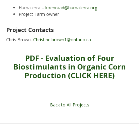
Humaterra –
koenraad@humaterra.org
Project Farm owner
Project Contacts
Chris Brown,
Christine.brown1@ontario.ca
PDF - Evaluation of Four
Biostimulants in Organic Corn
Production (CLICK HERE)
Back to All Projects