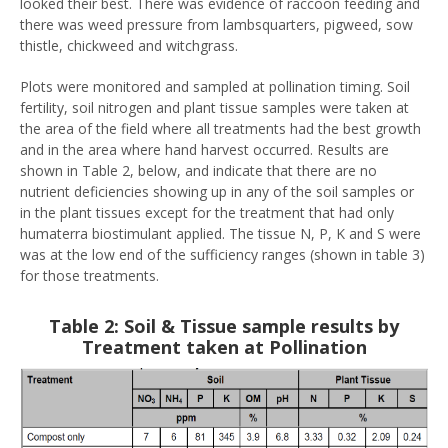
looked their best. There was evidence of raccoon feeding and
there was weed pressure from lambsquarters, pigweed, sow
thistle, chickweed and witchgrass.
Plots were monitored and sampled at pollination timing. Soil
fertility, soil nitrogen and plant tissue samples were taken at
the area of the field where all treatments had the best growth
and in the area where hand harvest occurred. Results are
shown in Table 2, below, and indicate that there are no
nutrient deficiencies showing up in any of the soil samples or
in the plant tissues except for the treatment that had only
humaterra biostimulant applied. The tissue N, P, K and S were
was at the low end of the sufficiency ranges (shown in table 3)
for those treatments.
Table 2: Soil & Tissue sample results by
Treatment taken at Pollination