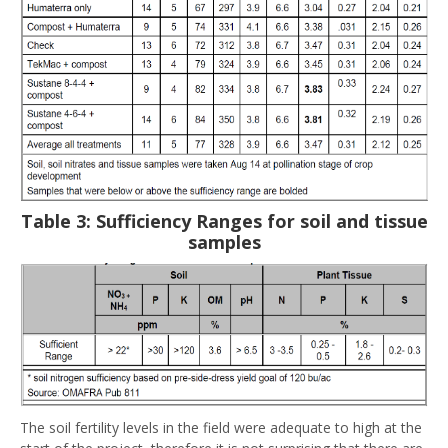
Table 3: Sufficiency Ranges for soil and tissue
samples
The soil fertility levels in the field were adequate to high at the