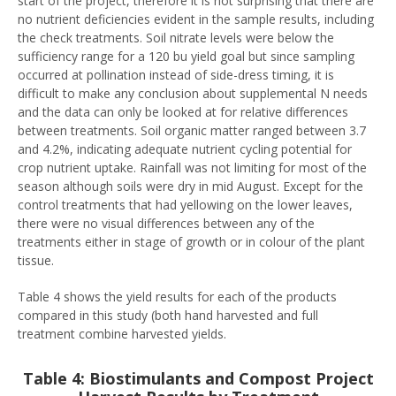
start of the project, therefore it is not surprising that there are
no nutrient deficiencies evident in the sample results, including
the check treatments. Soil nitrate levels were below the
sufficiency range for a 120 bu yield goal but since sampling
occurred at pollination instead of side-dress timing, it is
difficult to make any conclusion about supplemental N needs
and the data can only be looked at for relative differences
between treatments. Soil organic matter ranged between 3.7
and 4.2%, indicating adequate nutrient cycling potential for
crop nutrient uptake. Rainfall was not limiting for most of the
season although soils were dry in mid August. Except for the
control treatments that had yellowing on the lower leaves,
there were no visual differences between any of the
treatments either in stage of growth or in colour of the plant
tissue.
Table 4 shows the yield results for each of the products
compared in this study (both hand harvested and full
treatment combine harvested yields.
Table 4: Biostimulants and Compost Project