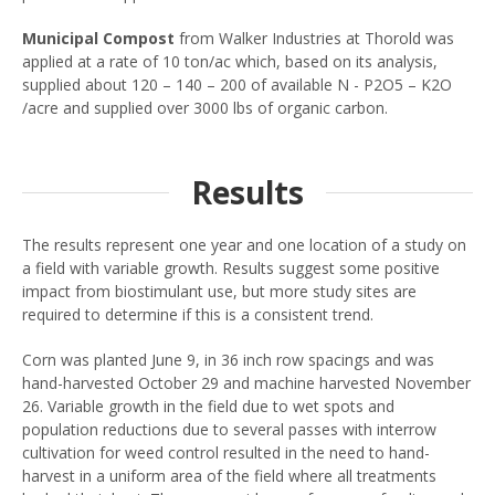
Municipal Compost
from Walker Industries at Thorold was
applied at a rate of 10 ton/ac which, based on its analysis,
supplied about 120 – 140 – 200 of available N - P2O5 – K2O
/acre and supplied over 3000 lbs of organic carbon.
Results
The results represent one year and one location of a study on
a field with variable growth. Results suggest some positive
impact from biostimulant use, but more study sites are
required to determine if this is a consistent trend.
Corn was planted June 9, in 36 inch row spacings and was
hand-harvested October 29 and machine harvested November
26. Variable growth in the field due to wet spots and
population reductions due to several passes with interrow
cultivation for weed control resulted in the need to hand-
harvest in a uniform area of the field where all treatments