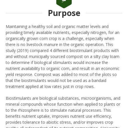
Purpose
Maintaining a healthy soil and organic matter levels and
providing timely available nutrients, especially nitrogen, for an
organically grown corn crop is a challenge, especially when
there is no livestock manure in the organic operation. This
study (2019) compared 4 different biostimulant products with
and without municipally sourced compost on a silty clay loam
to determine if biological stimulants would increase the
nutrient availability to organic corn, and result in an economic
yield response. Compost was added to most of the plots so
that the biostimulants would not be used as a bandaid
treatment applied at low rates just in crop rows.
Biostimulants are biological substances, microorganisms, and
mineral compounds whose function when applied to plants or
to the rhizosphere is to stimulate natural processes. This
benefits nutrient uptake, improves nutrient use efficiency,
provides tolerance to abiotic stress, and/or improves crop