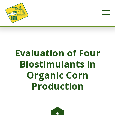
Evaluation of Four
Biostimulants in
Organic Corn
Production