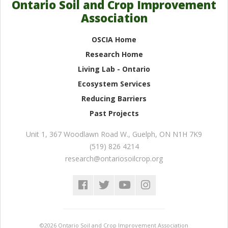
Ontario Soil and Crop Improvement
Association
OSCIA Home
Research Home
Living Lab - Ontario
Ecosystem Services
Reducing Barriers
Past Projects
Unit 1, 367 Woodlawn Road W.
,
Guelph
,
ON
N1H 7K9
(519) 826 4214
research@ontariosoilcrop.org
©2026 Ontario Soil and Crop Improvement Association