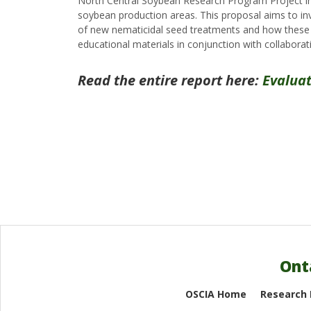
North Central Soybean Research Program Project in
soybean production areas. This proposal aims to in
of new nematicidal seed treatments and how these pr
educational materials in conjunction with collaborat
Read the entire report here:
Evalua
Ont
OSCIA Home
Research