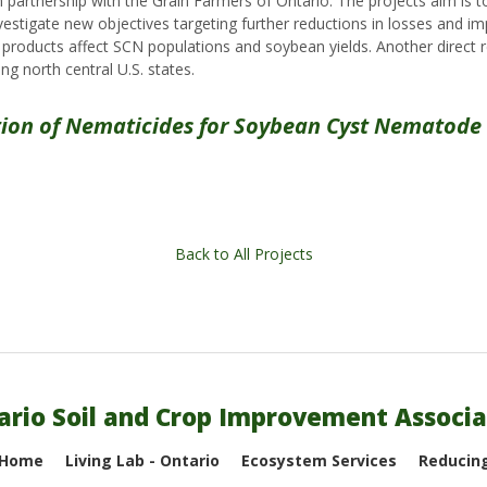
 partnership with the Grain Farmers of Ontario. The projects aim i
vestigate new objectives targeting further reductions in losses an
oducts affect SCN populations and soybean yields. Another direct res
ing north central U.S. states.
tion of Nematicides for Soybean Cyst Nemato
Back to All Projects
ario Soil and Crop Improvement Associa
 Home
Living Lab - Ontario
Ecosystem Services
Reducing