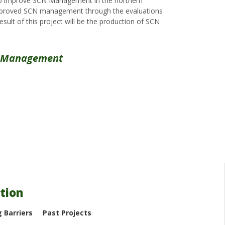
s to improve SCN Management in the northern
d improved SCN management through the evaluations
ult of this project will be the production of SCN
de Management
tion
 Barriers
Past Projects