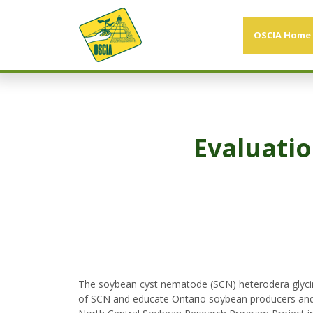
OSCIA Home
Evaluatio
The soybean cyst nematode (SCN) heterodera glycin
of SCN and educate Ontario soybean producers and 