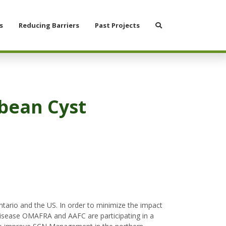
Search
s
Reducing Barriers
Past Projects
ybean Cyst
ario and the US. In order to minimize the impact
disease OMAFRA and AAFC are participating in a