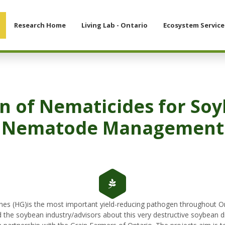
Research Home
Living Lab - Ontario
Ecosystem Service
n of Nematicides for So
Nematode Management
es (HG)is the most important yield-reducing pathogen throughout Ont
the soybean industry/advisors about this very destructive soybean 