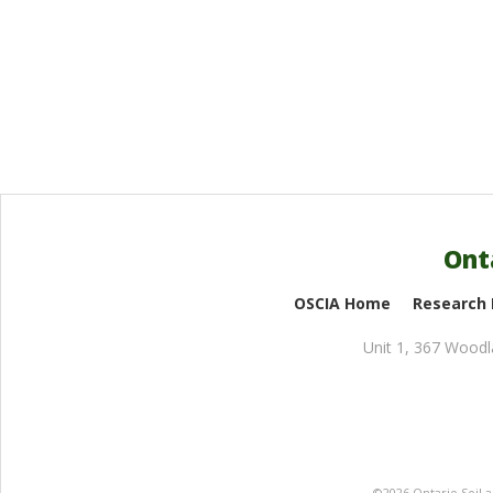
Ont
OSCIA Home
Research
Unit 1, 367 Wood
©2026 Ontario Soil 