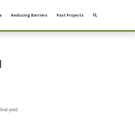
Search
s
Reducing Barriers
Past Projects
1
nal yield.