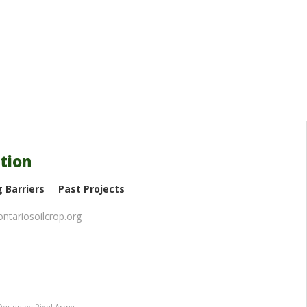
tion
 Barriers
Past Projects
ntariosoilcrop.org
Design
by
Pixel Army