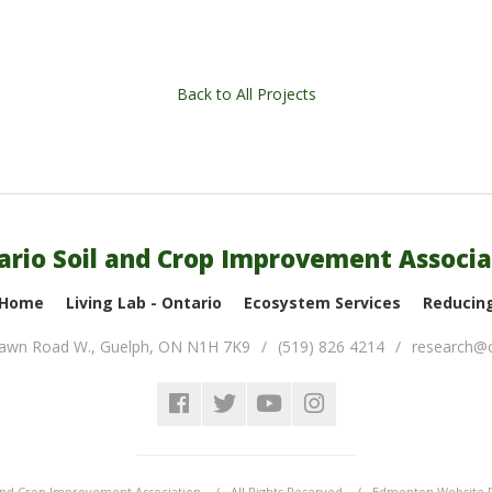
Back to All Projects
ario Soil and Crop Improvement Associa
 Home
Living Lab - Ontario
Ecosystem Services
Reducing
lawn Road W.
,
Guelph
,
ON
N1H 7K9
(519) 826 4214
research@o
and Crop Improvement Association
All Rights Reserved
Edmonton Website 