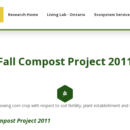
Research Home
Living Lab - Ontario
Ecosystem Service
Fall Compost Project 201
owing corn crop with respect to soil fertility, plant establishment and fi
mpost Project 2011