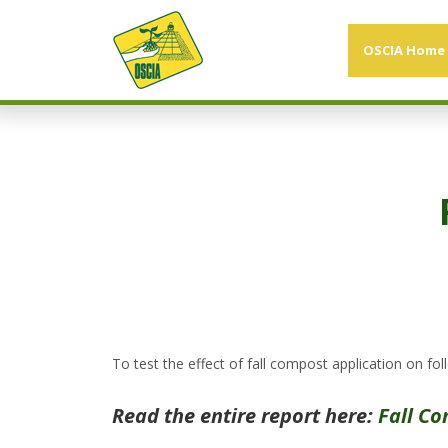
OSCIA Home
To test the effect of fall compost application on foll
Read the entire report here:
Fall Co