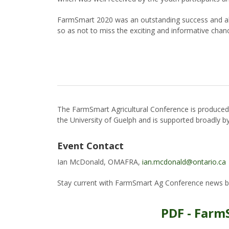
FarmSmart 2020 was an outstanding success and all
so as not to miss the exciting and informative chan
The FarmSmart Agricultural Conference is produce
the University of Guelph and is supported broadly by 
Event Contact
Ian McDonald, OMAFRA,
ian.mcdonald@ontario.ca
Stay current with FarmSmart Ag Conference news b
PDF - Farm