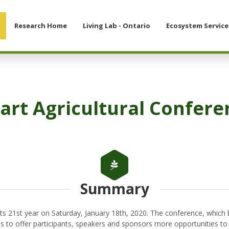
Research Home
Living Lab - Ontario
Ecosystem Service
rt Agricultural Confere
Summary
ts 21st year on Saturday, January 18th, 2020. The conference, which
s to offer participants, speakers and sponsors more opportunities to l