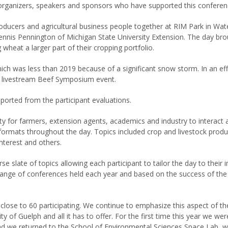
organizers, speakers and sponsors who have supported this conferenc
oducers and agricultural business people together at RIM Park in Wa
nnis Pennington of Michigan State University Extension. The day bro
 wheat a larger part of their cropping portfolio.
h was less than 2019 because of a significant snow storm. In an ef
day livestream Beef Symposium event.
eported from the participant evaluations.
y for farmers, extension agents, academics and industry to interact 
formats throughout the day. Topics included crop and livestock prod
interest and others.
e slate of topics allowing each participant to tailor the day to their 
ge of conferences held each year and based on the success of the fo
lose to 60 participating. We continue to emphasize this aspect of t
ty of Guelph and all it has to offer. For the first time this year we w
nd we returned to the School of Environmental Sciences Space Lab, wh