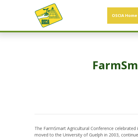
OSCIA Home
FarmSma
The FarmSmart Agricultural Conference celebrated i
moved to the University of Guelph in 2003, continue