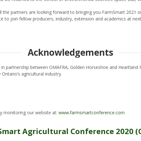
 the partners are looking forward to bringing you FarmSmart 2021 on
ce to join fellow producers, industry, extension and academics at nex
Acknowledgements
d in partnership between OMAFRA, Golden Horseshoe and Heartland R
Ontario’s agricultural industry.
y monitoring our website at:
www.farmsmartconference.com
Smart Agricultural Conference 2020 (