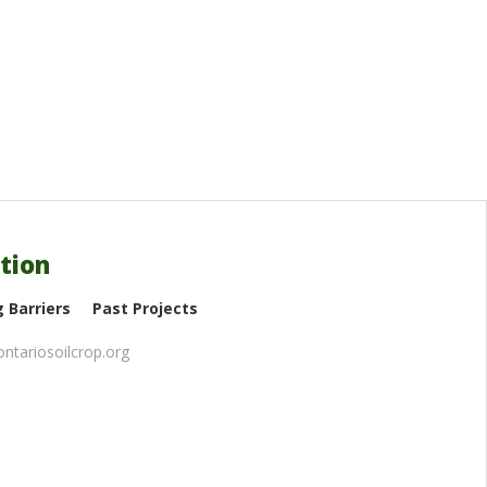
tion
 Barriers
Past Projects
ntariosoilcrop.org