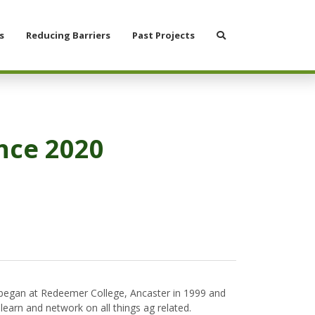
Search
s
Reducing Barriers
Past Projects
nce 2020
 began at Redeemer College, Ancaster in 1999 and
earn and network on all things ag related.