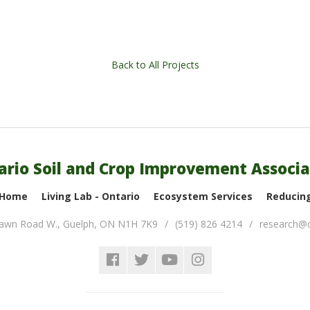
Back to All Projects
ario Soil and Crop Improvement Associa
 Home
Living Lab - Ontario
Ecosystem Services
Reducing
lawn Road W.
,
Guelph
,
ON
N1H 7K9
(519) 826 4214
research@o