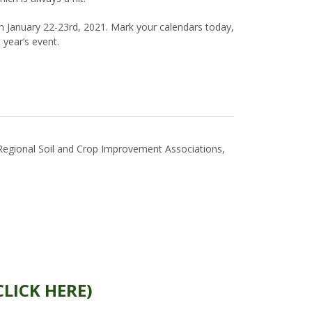
 January 22-23rd, 2021. Mark your calendars today,
t year’s event.
egional Soil and Crop Improvement Associations,
CLICK HERE)