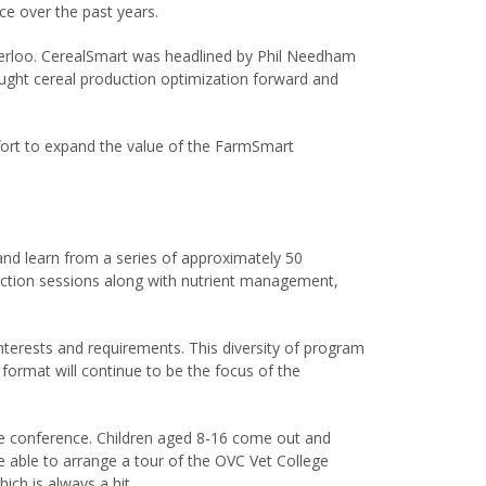
e over the past years.
terloo. CerealSmart was headlined by Phil Needham
ught cereal production optimization forward and
fort to expand the value of the FarmSmart
and learn from a series of approximately 50
uction sessions along with nutrient management,
interests and requirements. This diversity of program
rmat will continue to be the focus of the
he conference. Children aged 8-16 come out and
ere able to arrange a tour of the OVC Vet College
ich is always a hit.