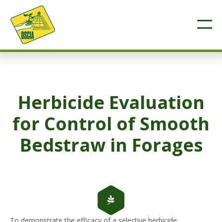
Herbicide Evaluation
for Control of Smooth
Bedstraw in Forages
To demonstrate the efficacy of a selective herbicide