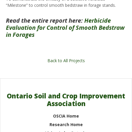
“Milestone” to control smooth bedstraw in forage stands.
Read the entire report here:
Herbicide
Evaluation for Control of Smooth Bedstraw
in Forages
Back to All Projects
Ontario Soil and Crop Improvement
Association
OSCIA Home
Research Home