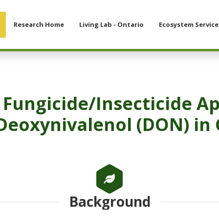
Research Home
Living Lab - Ontario
Ecosystem Service
 Fungicide/Insecticide Ap
Deoxynivalenol (DON) in 
Background