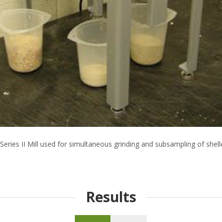
Series II Mill used for simultaneous grinding and subsampling of shel
Results