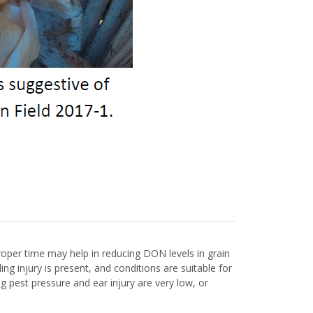
roper time may help in reducing DON levels in grain
g injury is present, and conditions are suitable for
 pest pressure and ear injury are very low, or