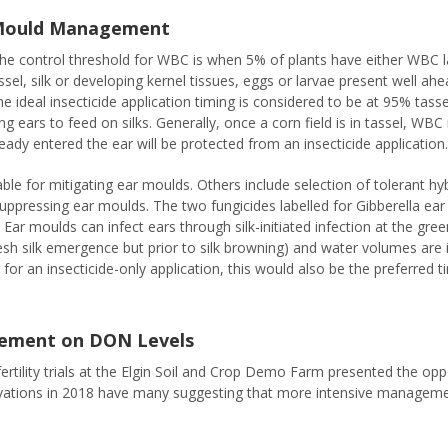
 Mould Management
ontrol threshold for WBC is when 5% of plants have either WBC larv
ssel, silk or developing kernel tissues, eggs or larvae present well ah
, the ideal insecticide application timing is considered to be at 95% tas
g ears to feed on silks. Generally, once a corn field is in tassel, WBC
ready entered the ear will be protected from an insecticide application
ble for mitigating ear moulds. Others include selection of tolerant hyb
 suppressing ear moulds. The two fungicides labelled for Gibberella e
Ear moulds can infect ears through silk-initiated infection at the gre
l fresh silk emergence but prior to silk browning) and water volumes a
g for an insecticide-only application, this would also be the preferred 
agement on DON Levels
 fertility trials at the Elgin Soil and Crop Demo Farm presented the oppo
ations in 2018 have many suggesting that more intensive management 