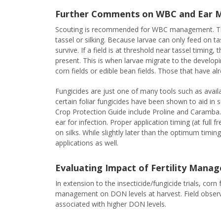
Further Comments on WBC and Ear
Scouting is recommended for WBC management. The c
tassel or silking. Because larvae can only feed on ta
survive. If a field is at threshold near tassel timing
present. This is when larvae migrate to the developin
corn fields or edible bean fields. Those that have al
Fungicides are just one of many tools such as availa
certain foliar fungicides have been shown to aid in
Crop Protection Guide include Proline and Caramba. 
ear for infection. Proper application timing (at ful
on silks. While slightly later than the optimum timin
applications as well.
Evaluating Impact of Fertility Man
In extension to the insecticide/fungicide trials, corn
management on DON levels at harvest. Field observ
associated with higher DON levels.