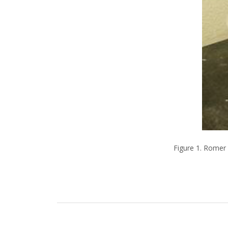
Figure 1. Romer 