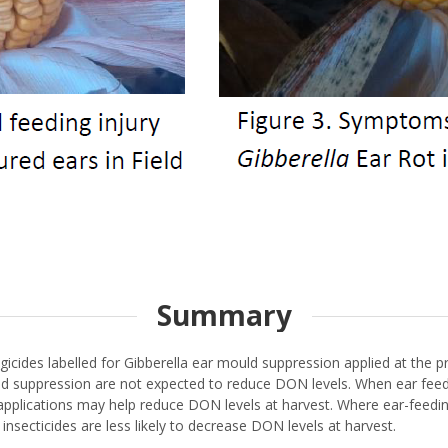
Summary
gicides labelled for Gibberella ear mould suppression applied at the p
ld suppression are not expected to reduce DON levels. When ear feedin
pplications may help reduce DON levels at harvest. Where ear-feeding
nsecticides are less likely to decrease DON levels at harvest.