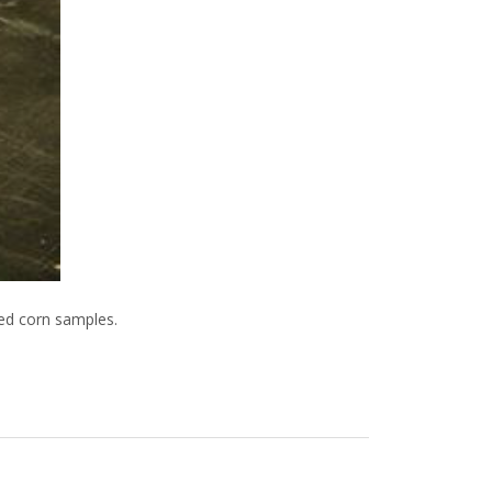
led corn samples.