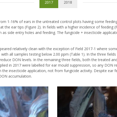
2017
2018
 from 1-16% of ears in the untreated control plots having some feedi
 the ear tips (Figure 2). In fields with a higher incidence of feeding 
as side entry holes and feeding. The fungicide + insecticide applica
peared relatively clean with the exception of Field 2017-1 where so
7, with all samples testing below 2.00 ppm (Table 1). In the three fiel
 reduce DON levels. In the remaining three fields, both the treated an
plied in 2017 were labelled for ear mould suppression, so any DON r
he insecticide application, not from fungicide activity. Despite ear fe
r DON accumulation.