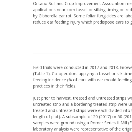
Ontario Soil and Crop Improvement Association membe
applications near corn tassel or silking timing on 
by Gibberella ear rot. Some foliar fungicides are la
reduce ear feeding injury which predispose ears to g
Field trials were conducted in 2017 and 2018. Grower
(Table 1). Co-operators applying a tassel or silk ti
feeding incidence (% of ears with ear mould feedin
practices in their fields.
Just prior to harvest, treated and untreated strips 
untreated strip and a bordering treated strip were us
treated and untreated strips were each divided into
length of plot). A subsample of 20 (2017) or 50 (20
samples were ground using a Romer Series II Mill (F
laboratory analysis were representative of the origi