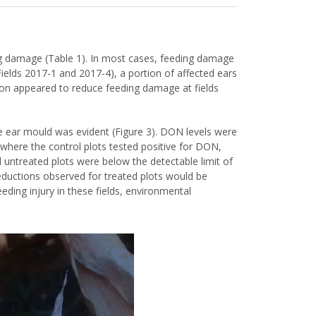
ng damage (Table 1). In most cases, feeding damage
(Fields 2017-1 and 2017-4), a portion of affected ears
tion appeared to reduce feeding damage at fields
me ear mould was evident (Figure 3). DON levels were
ds where the control plots tested positive for DON,
d untreated plots were below the detectable limit of
eductions observed for treated plots would be
eding injury in these fields, environmental