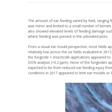
The amount of ear feeding varied by field, ranging
was minor and limited to a small number of kernels at
also showed elevated levels of feeding damage such 
where feeding was present in the untreated plots.
From a visual ear mould perspective, most fields ap
relatively low across the six fields evaluated in 201
the fungicide + insecticide applications appeared to
DON analysis (<0.2 ppm). None of the fungicides ap
expected to be from reduced ear feeding injury from t
conditions in 2017 appeared to limit ear moulds o