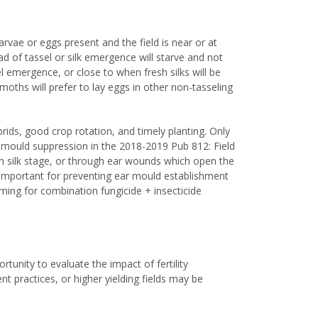
ae or eggs present and the field is near or at
ead of tassel or silk emergence will starve and not
sel emergence, or close to when fresh silks will be
 moths will prefer to lay eggs in other non-tasseling
.
rids, good crop rotation, and timely planting. Only
ar mould suppression in the 2018-2019 Pub 812: Field
en silk stage, or through ear wounds which open the
re important for preventing ear mould establishment
timing for combination fungicide + insecticide
rtunity to evaluate the impact of fertility
practices, or higher yielding fields may be