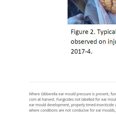
Where Gibberella ear mould pressure is present, fun
corn at harvest. Fungicides not labelled for ear mou
ear mould development, properly timed insecticide a
where conditions are not conducive for ear moulds, i