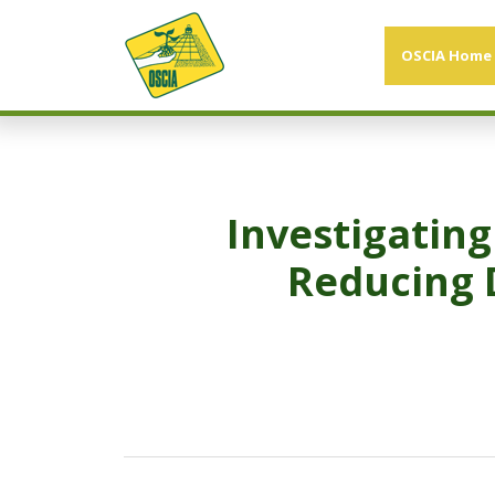
OSCIA Home
Investigating
Reducing 