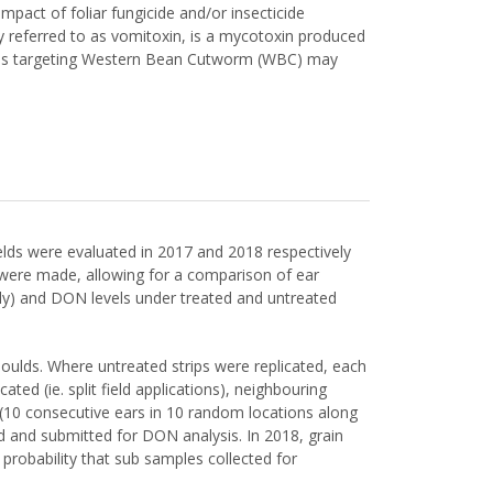
pact of foliar fungicide and/or insecticide
y referred to as vomitoxin, is a mycotoxin produced
cations targeting Western Bean Cutworm (WBC) may
ields were evaluated in 2017 and 2018 respectively
ns were made, allowing for a comparison of ear
ly) and DON levels under treated and untreated
 moulds. Where untreated strips were replicated, each
ted (ie. split field applications), neighbouring
 (10 consecutive ears in 10 random locations along
d and submitted for DON analysis. In 2018, grain
probability that sub samples collected for