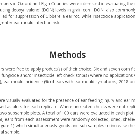
rs in Oxford and Elgin Counties were interested in evaluating the im
reducing deoxynivalenol (DON) levels in grain corn. DON, also commonl
belled for suppression of Gibberella ear rot, while insecticide appli
reater ear mould infection risk.
Methods
s were free to apply product(s) of their choice. Six and seven corn f
me fungicide and/or insecticide left check strip(s) where no applicatio
g), ear mould incidence (% of ears with ear mould symptoms, 2018 on
were visually evaluated for the presence of ear feeding injury and ear
ed as plots for each replicate. Where untreated checks were not replica
 two subsample plots. A total of 100 ears were evaluated in each plot
18) ears from each assessment were randomly collected, dried, shelle
igure 1) which simultaneously grinds and sub samples to increase the 
nal sample.