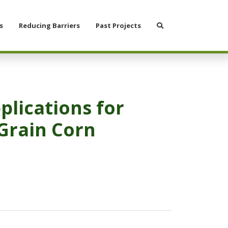
Search
s
Reducing Barriers
Past Projects
plications for
Grain Corn