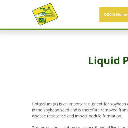
OSCIA Home
Liquid 
Potassium (K) is an important nutrient for soybean 
in the soybean seed and is therefore removed from th
disease resistance and impact nodule formation.
This project was set up to assess if added liquid po