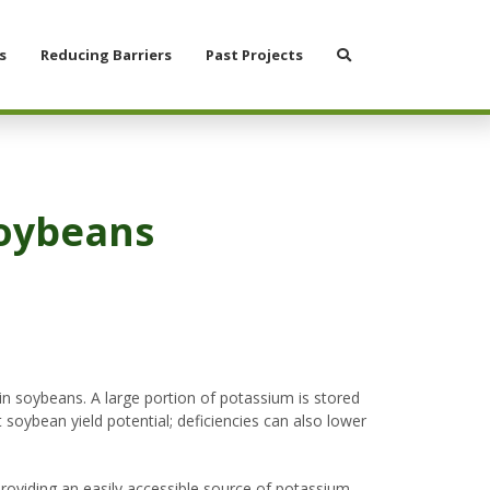
Search
s
Reducing Barriers
Past Projects
Soybeans
in soybeans. A large portion of potassium is stored
 soybean yield potential; deficiencies can also lower
providing an easily accessible source of potassium.