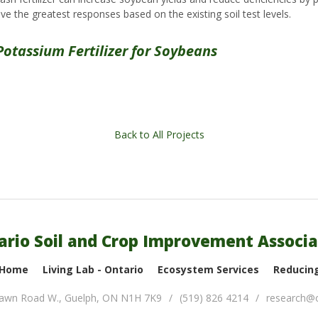
e the greatest responses based on the existing soil test levels.
Potassium Fertilizer for Soybeans
Back to All Projects
ario Soil and Crop Improvement Associa
 Home
Living Lab - Ontario
Ecosystem Services
Reducing
lawn Road W.
,
Guelph
,
ON
N1H 7K9
(519) 826 4214
research@o