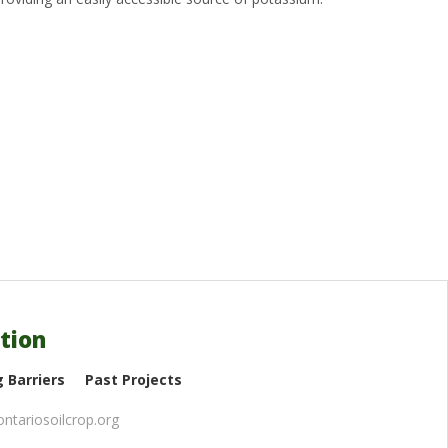
tion
 Barriers
Past Projects
ntariosoilcrop.org