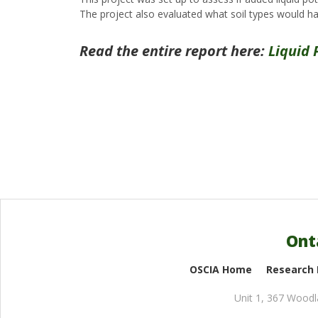
The project also evaluated what soil types would hav
Read the entire report here:
Liquid 
Ont
OSCIA Home
Research
Unit 1, 367 Wood