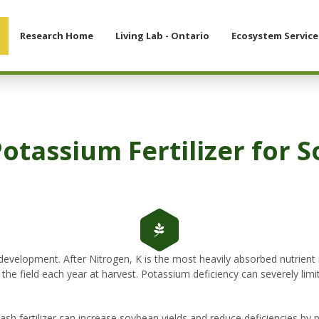
Research Home
Living Lab - Ontario
Ecosystem Service
Potassium Fertilizer for 
development. After Nitrogen, K is the most heavily absorbed nutrient 
e field each year at harvest. Potassium deficiency can severely limit
tash fertilizer can increase soybean yields and reduce deficiencies by 