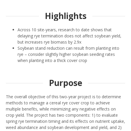
Highlights
Across 10 site-years, research to date shows that
delaying rye termination does not affect soybean yield,
but increases rye biomass by 2.9x
Soybean stand reduction can result from planting into
rye – consider slightly higher soybean seeding rates
when planting into a thick cover crop
Purpose
The overall objective of this two-year project is to determine
methods to manage a cereal rye cover crop to achieve
multiple benefits, while minimizing any negative effects on
crop yield. The project has two components: 1) to evaluate
spring rye termination timing and its effects on nutrient uptake,
weed abundance and soybean development and yield, and 2)