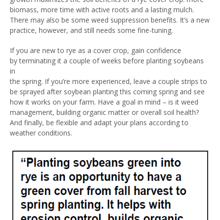
biomass, more time with active roots and a lasting mulch.
There may also be some weed suppression benefits. It’s a new
practice, however, and still needs some fine-tuning.
If you are new to rye as a cover crop, gain confidence
by terminating it a couple of weeks before planting soybeans
in
the spring. If you’re more experienced, leave a couple strips to
be sprayed after soybean planting this coming spring and see
how it works on your farm. Have a goal in mind – is it weed
management, building organic matter or overall soil health?
And finally, be flexible and adapt your plans according to
weather conditions.