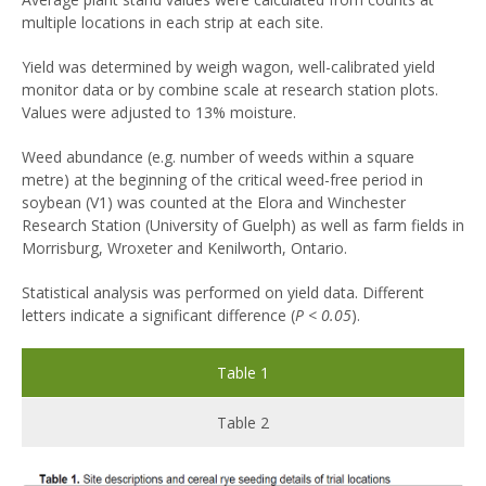
multiple locations in each strip at each site.
Yield was determined by weigh wagon, well-calibrated yield
monitor data or by combine scale at research station plots.
Values were adjusted to 13% moisture.
Weed abundance (e.g. number of weeds within a square
metre) at the beginning of the critical weed-free period in
soybean (V1) was counted at the Elora and Winchester
Research Station (University of Guelph) as well as farm fields in
Morrisburg, Wroxeter and Kenilworth, Ontario.
Statistical analysis was performed on yield data. Different
letters indicate a significant difference (
P < 0.05
).
Table 1
Table 2