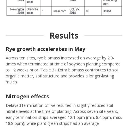
Results
Rye growth accelerates in May
Across ten sites, rye biomass increased on average by 2.9-
times when terminated at time of soybean planting compared
to ~2 weeks prior (Table 3). Extra biomass contributes to soil
organic matter, soil structure and provides a longer-lasting
mulch.
Nitrogen effects
Delayed termination of rye resulted in slightly reduced soil
nitrate levels at the time of planting. Across seven site-years,
early termination strips averaged 12.1 ppm (min. 8.4 ppm, max.
18.8 ppm), while plant green strips had an average