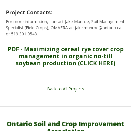
Project Contacts:
For more information, contact Jake Munroe, Soil Management
Specialist (Field Crops), OMAFRA at: jake.munroe@ontario.ca
or 519 301 0548.
PDF - Maximizing cereal rye cover crop
management in organic no-till
soybean production (CLICK HERE)
Back to All Projects
Ontario Soil and Crop Improvement