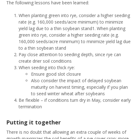
The following lessons have been learned:
When planting green into rye, consider a higher seeding
rate (e.g. 160,000 seeds/acre minimum) to minimize
yield lag due to a thin soybean stand1. When planting
green into rye, consider a higher seeding rate (e.g.
160,000 seeds/acre minimum) to minimize yield lag due
to a thin soybean stand
Pay close attention to seeding depth, since rye can
create drier soil conditions
When seeding into thick rye:
Ensure good slot closure
Also consider the impact of delayed soybean
maturity on harvest timing, especially if you plan
to seed winter wheat after soybeans
Be flexible – if conditions turn dry in May, consider early
termination
Putting it together
There is no doubt that allowing an extra couple of weeks of
growth maximizes the soil benefits of a rye cover crop: more