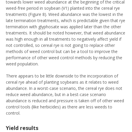
towards lower weed abundance at the beginning of the critical
weed-free period in soybean (V1) planted into the cereal rye
treatments (Figure 8). Weed abundance was the lowest in the
late termination treatments, which is predictable given that rye
termination with glyphosate was applied later than the other
treatments. It should be noted however, that weed abundance
was high enough in all treatments to negatively affect yield if
not controlled, so cereal rye is not going to replace other
methods of weed control but can be a tool to improve the
performance of other weed control methods by reducing the
weed population.
There appears to be little downside to the incorporation of
cereal rye ahead of planting soybeans as it relates to weed
abundance. In a worst-case scenario, the cereal rye does not
reduce weed abundance, but in a best-case scenario
abundance is reduced and pressure is taken off of other weed
control tools (like herbicides) as there are less weeds to
control.
Yield results