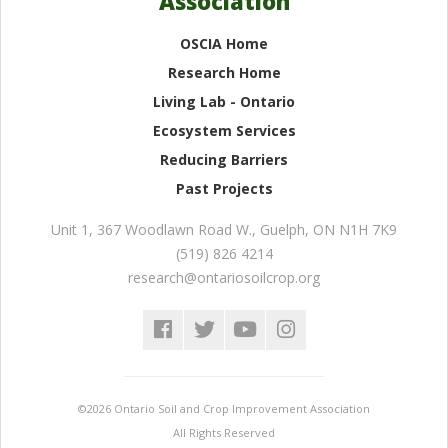
Association
OSCIA Home
Research Home
Living Lab - Ontario
Ecosystem Services
Reducing Barriers
Past Projects
Unit 1, 367 Woodlawn Road W.
,
Guelph
,
ON
N1H 7K9
(519) 826 4214
research@ontariosoilcrop.org
©2026 Ontario Soil and Crop Improvement Association
All Rights Reserved