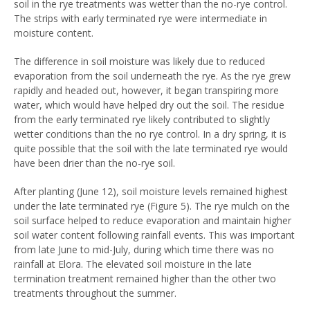
soil in the rye treatments was wetter than the no-rye control.
The strips with early terminated rye were intermediate in
moisture content.
The difference in soil moisture was likely due to reduced
evaporation from the soil underneath the rye. As the rye grew
rapidly and headed out, however, it began transpiring more
water, which would have helped dry out the soil. The residue
from the early terminated rye likely contributed to slightly
wetter conditions than the no rye control. In a dry spring, it is
quite possible that the soil with the late terminated rye would
have been drier than the no-rye soil.
After planting (June 12), soil moisture levels remained highest
under the late terminated rye (Figure 5). The rye mulch on the
soil surface helped to reduce evaporation and maintain higher
soil water content following rainfall events. This was important
from late June to mid-July, during which time there was no
rainfall at Elora. The elevated soil moisture in the late
termination treatment remained higher than the other two
treatments throughout the summer.