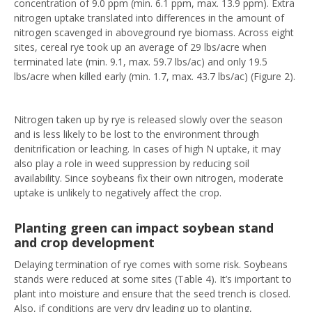
concentration of 9.0 ppm (min. 6.1 ppm, max. 13.9 ppm). Extra
nitrogen uptake translated into differences in the amount of
nitrogen scavenged in aboveground rye biomass. Across eight
sites, cereal rye took up an average of 29 lbs/acre when
terminated late (min. 9.1, max. 59.7 lbs/ac) and only 19.5
lbs/acre when killed early (min. 1.7, max. 43.7 lbs/ac) (Figure 2).
Nitrogen taken up by rye is released slowly over the season
and is less likely to be lost to the environment through
denitrification or leaching. In cases of high N uptake, it may
also play a role in weed suppression by reducing soil
availability. Since soybeans fix their own nitrogen, moderate
uptake is unlikely to negatively affect the crop.
Planting green can impact soybean stand
and crop development
Delaying termination of rye comes with some risk. Soybeans
stands were reduced at some sites (Table 4). It’s important to
plant into moisture and ensure that the seed trench is closed.
Also, if conditions are very dry leading up to planting,