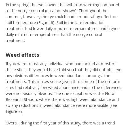
In the spring, the rye slowed the soil from warming compared
to the no-rye control (data not shown). Throughout the
summer, however, the rye mulch had a moderating effect on
soil temperature (Figure 6). Soil in the late termination
treatment had lower daily maximum temperatures and higher
daily minimum temperatures than the no-rye control
treatment.
Weed effects
If you were to ask any individual who had looked at most of
these sites, they would have told you that they did not observe
any obvious differences in weed abundance amongst the
treatments. This makes sense given that some of the on-farm
sites had relatively low weed abundance and so the differences
were not visually obvious. The one exception was the Elora
Research Station, where there was high weed abundance and
so any reductions in weed abundance were more visible (see
Figure 7).
Overall, during the first year of this study, there was a trend