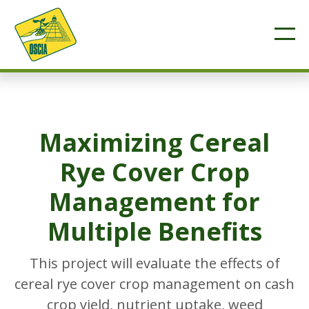
Maximizing Cereal
Rye Cover Crop
Management for
Multiple Benefits
This project will evaluate the effects of
cereal rye cover crop management on cash
crop yield, nutrient uptake, weed