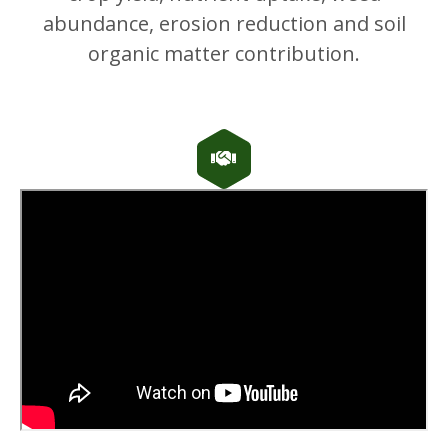
abundance, erosion reduction and soil
organic matter contribution.