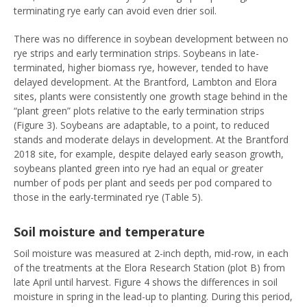
terminating rye early can avoid even drier soil.
There was no difference in soybean development between no
rye strips and early termination strips. Soybeans in late-
terminated, higher biomass rye, however, tended to have
delayed development. At the Brantford, Lambton and Elora
sites, plants were consistently one growth stage behind in the
“plant green” plots relative to the early termination strips
(Figure 3). Soybeans are adaptable, to a point, to reduced
stands and moderate delays in development. At the Brantford
2018 site, for example, despite delayed early season growth,
soybeans planted green into rye had an equal or greater
number of pods per plant and seeds per pod compared to
those in the early-terminated rye (Table 5).
Soil moisture and temperature
Soil moisture was measured at 2-inch depth, mid-row, in each
of the treatments at the Elora Research Station (plot B) from
late April until harvest. Figure 4 shows the differences in soil
moisture in spring in the lead-up to planting. During this period,