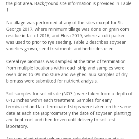
the plot area. Background site information is provided in Table
1.
No tillage was performed at any of the sites except for St.
George 2017, where minimum tillage was done on grain corn
residue in fall of 2016, and Elora 2019, where a culti-packer
was used to prior to rye seeding. Table 2 describes soybean
varieties grown, seed treatments and herbicides used.
Cereal rye biomass was sampled at the time of termination
from multiple locations within each strip and samples were
oven-dried to 0% moisture and weighed. Sub-samples of dry
biomass were submitted for nutrient analysis.
Soil samples for soil nitrate (NO3-) were taken from a depth of
0-12 inches within each treatment. Samples for early
terminated and late terminated strips were taken on the same
date at each site (approximately the date of soybean planting)
and kept cool and then frozen until delivery to soil test
laboratory.
Average plant stand values were calculated from counts at