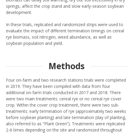
springs, affect the crop stand and slow early-season soybean
development.
In these trials, replicated and randomized strips were used to
evaluate the impact of different termination timings on cereal
rye biomass, soil nitrogen, weed abundance, as well as
soybean population and yield.
Methods
Four on-farm and two research stations trials were completed
in 2019. They have been compiled with data from four
additional on-farm trials conducted in 2017 and 2018. There
were two main treatments: cereal rye or no cereal rye cover
crop. Within the cover crop treatment, there were two sub-
treatments: early termination of rye (approximately two weeks
before soybean planting) and late termination (day of planting,
also referred to as “Plant Green”). Treatments were replicated
2-6 times depending on the site and randomized throughout