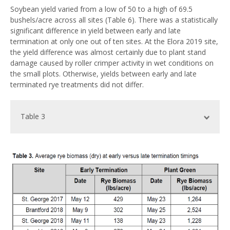
Soybean yield varied from a low of 50 to a high of 69.5
bushels/acre across all sites (Table 6). There was a statistically
significant difference in yield between early and late
termination at only one out of ten sites. At the Elora 2019 site,
the yield difference was almost certainly due to plant stand
damage caused by roller crimper activity in wet conditions on
the small plots. Otherwise, yields between early and late
terminated rye treatments did not differ.