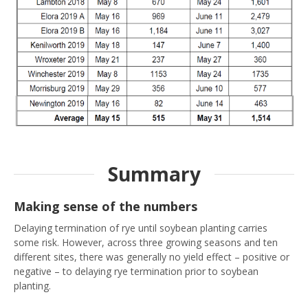
Summary
Making sense of the numbers
Delaying termination of rye until soybean planting carries
some risk. However, across three growing seasons and ten
different sites, there was generally no yield effect – positive or
negative – to delaying rye termination prior to soybean
planting.