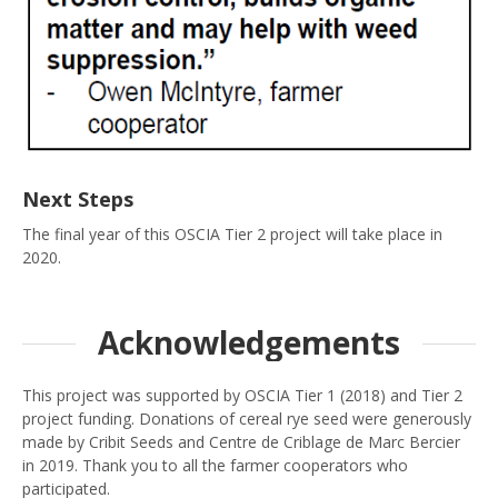
Next Steps
The final year of this OSCIA Tier 2 project will take place in
2020.
Acknowledgements
This project was supported by OSCIA Tier 1 (2018) and Tier 2
project funding. Donations of cereal rye seed were generously
made by Cribit Seeds and Centre de Criblage de Marc Bercier
in 2019. Thank you to all the farmer cooperators who
participated.