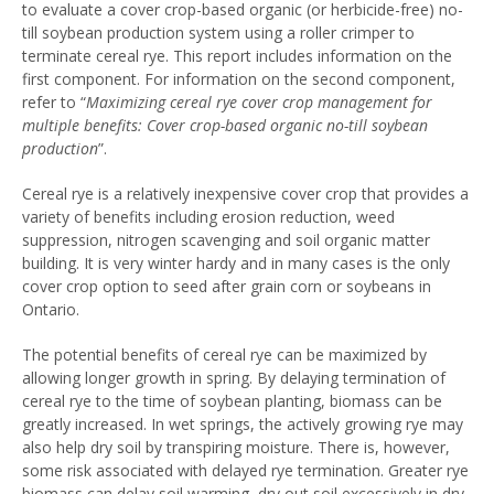
to evaluate a cover crop-based organic (or herbicide-free) no-
till soybean production system using a roller crimper to
terminate cereal rye. This report includes information on the
first component. For information on the second component,
refer to “
Maximizing cereal rye cover crop management for
multiple benefits: Cover crop-based organic no-till soybean
production
”.
Cereal rye is a relatively inexpensive cover crop that provides a
variety of benefits including erosion reduction, weed
suppression, nitrogen scavenging and soil organic matter
building. It is very winter hardy and in many cases is the only
cover crop option to seed after grain corn or soybeans in
Ontario.
The potential benefits of cereal rye can be maximized by
allowing longer growth in spring. By delaying termination of
cereal rye to the time of soybean planting, biomass can be
greatly increased. In wet springs, the actively growing rye may
also help dry soil by transpiring moisture. There is, however,
some risk associated with delayed rye termination. Greater rye
biomass can delay soil warming, dry out soil excessively in dry