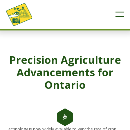
Precision Agriculture
Advancements for
Ontario
Technology is now widely available to vary the rate of crop