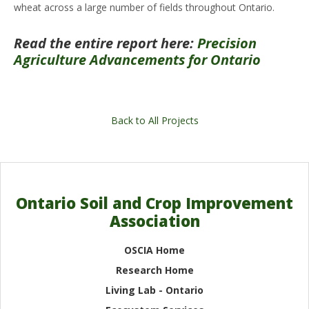
wheat across a large number of fields throughout Ontario.
Read the entire report here:
Precision
Agriculture Advancements for Ontario
Back to All Projects
Ontario Soil and Crop Improvement
Association
OSCIA Home
Research Home
Living Lab - Ontario