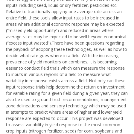
inputs including seed, liquid or dry fertilizer, pesticides etc.
Relative to traditionally applying one average rate across an
entire field, these tools allow input rates to be increased in
areas where additional economic response may be expected
(“missed yield opportunity”) and reduced in areas where
average rates may be expected to be well beyond economical
(“excess input wasted”).There have been questions regarding
the payback of adopting these technologies, as well as how to
decide what rate goes where in a field. With the increasing
prevalence of yield monitors on combines, it is becoming
easier to conduct field trials which can measure the response
to inputs in various regions of a field to measure what
variability in response exists across a field. Not only can these
input response trials help determine the return on investment
for variable rating for a given field during a given year, they can
also be used to ground-truth recommendations, management
zone delineations and sensory technology which may be used
in attempts to predict where areas of higher and lower yield
response are expected to occur. This project was developed
to assess variability in yield response to the most common
crop inputs (nitrogen fertilizer, seed) for corn, soybeans and