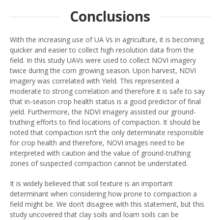
Conclusions
With the increasing use of UA Vs in agriculture, it is becoming
quicker and easier to collect high resolution data from the
field. In this study UAVs were used to collect NOVI imagery
twice during the corn growing season. Upon harvest, NDVI
imagery was correlated with Yield. This represented a
moderate to strong correlation and therefore it is safe to say
that in-season crop health status is a good predictor of final
yield. Furthermore, the NDVI imagery assisted our ground-
truthing efforts to find locations of compaction. It should be
noted that compaction isn’t the only determinate responsible
for crop health and therefore, NOVI images need to be
interpreted with caution and the value of ground-truthing
zones of suspected compaction cannot be understated.
It is widely believed that soil texture is an important
determinant when considering how prone to compaction a
field might be. We don’t disagree with this statement, but this
study uncovered that clay soils and loam soils can be