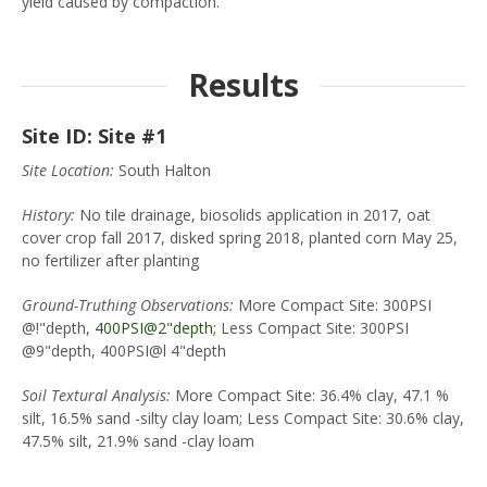
yield caused by compaction.
Results
Site ID: Site #1
Site Location:
South Halton
History:
No tile drainage, biosolids application in 2017, oat
cover crop fall 2017, disked spring 2018, planted corn May 25,
no fertilizer after planting
Ground-Truthing Observations:
More Compact Site: 300PSI
@!"depth,
400PSI@2"depth;
Less Compact Site: 300PSI
@9"depth, 400PSI@l 4"depth
Soil Textural Analysis:
More Compact Site: 36.4% clay, 47.1 %
silt, 16.5% sand -silty clay loam; Less Compact Site: 30.6% clay,
47.5% silt, 21.9% sand -clay loam