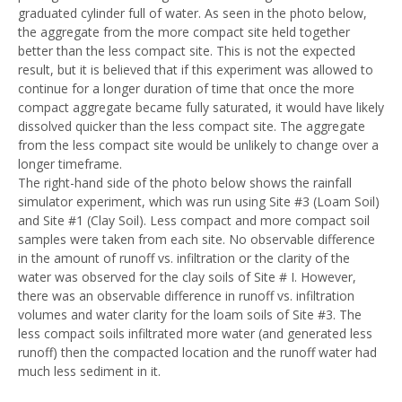
graduated cylinder full of water. As seen in the photo below,
the aggregate from the more compact site held together
better than the less compact site. This is not the expected
result, but it is believed that if this experiment was allowed to
continue for a longer duration of time that once the more
compact aggregate became fully saturated, it would have likely
dissolved quicker than the less compact site. The aggregate
from the less compact site would be unlikely to change over a
longer timeframe.
The right-hand side of the photo below shows the rainfall
simulator experiment, which was run using Site #3 (Loam Soil)
and Site #1 (Clay Soil). Less compact and more compact soil
samples were taken from each site. No observable difference
in the amount of runoff vs. infiltration or the clarity of the
water was observed for the clay soils of Site # I. However,
there was an observable difference in runoff vs. infiltration
volumes and water clarity for the loam soils of Site #3. The
less compact soils infiltrated more water (and generated less
runoff) then the compacted location and the runoff water had
much less sediment in it.