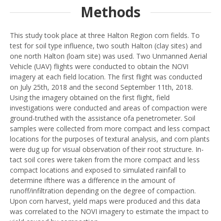
Methods
This study took place at three Halton Region corn fields. To
test for soil type influence, two south Halton (clay sites) and
one north Halton (loam site) was used. Two Unmanned Aerial
Vehicle (UAV) flights were conducted to obtain the NOVI
imagery at each field location. The first flight was conducted
on July 25th, 2018 and the second September 11th, 2018.
Using the imagery obtained on the first flight, field
investigations were conducted and areas of compaction were
ground-truthed with the assistance ofa penetrometer. Soil
samples were collected from more compact and less compact
locations for the purposes of textural analysis, and corn plants
were dug up for visual observation of their root structure. In-
tact soil cores were taken from the more compact and less
compact locations and exposed to simulated rainfall to
determine ifthere was a difference in the amount of
runoff/infiltration depending on the degree of compaction.
Upon corn harvest, yield maps were produced and this data
was correlated to the NOVI imagery to estimate the impact to