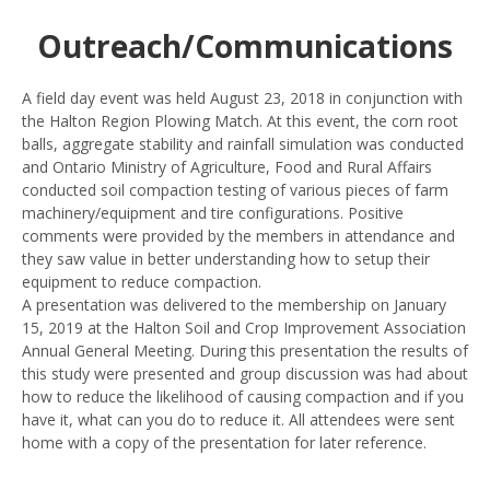
Outreach/Communications
A field day event was held August 23, 2018 in conjunction with
the Halton Region Plowing Match. At this event, the corn root
balls, aggregate stability and rainfall simulation was conducted
and Ontario Ministry of Agriculture, Food and Rural Affairs
conducted soil compaction testing of various pieces of farm
machinery/equipment and tire configurations. Positive
comments were provided by the members in attendance and
they saw value in better understanding how to setup their
equipment to reduce compaction.
A presentation was delivered to the membership on January
15, 2019 at the Halton Soil and Crop Improvement Association
Annual General Meeting. During this presentation the results of
this study were presented and group discussion was had about
how to reduce the likelihood of causing compaction and if you
have it, what can you do to reduce it. All attendees were sent
home with a copy of the presentation for later reference.