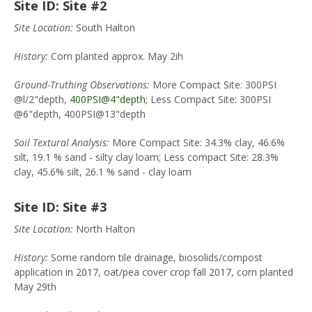
Site ID: Site #2
Site Location:
South Halton
History:
Corn planted approx. May 2ih
Ground-Truthing Observations:
More Compact Site: 300PSI
@l/2"depth,
400PSI@4"depth;
Less Compact Site: 300PSI
@6"depth, 400PSI@13"depth
Soil Textural Analysis:
More Compact Site: 34.3% clay, 46.6%
silt, 19.1 % sand - silty clay loam; Less compact Site: 28.3%
clay, 45.6% silt, 26.1 % sand - clay loam
Site ID: Site #3
Site Location:
North Halton
History:
Some random tile drainage, biosolids/compost
application in 2017, oat/pea cover crop fall 2017, corn planted
May 29th