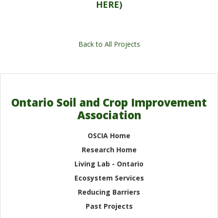
HERE)
Back to All Projects
Ontario Soil and Crop Improvement
Association
OSCIA Home
Research Home
Living Lab - Ontario
Ecosystem Services
Reducing Barriers
Past Projects