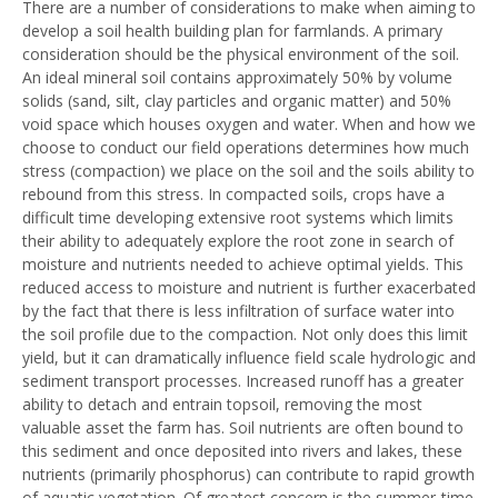
There are a number of considerations to make when aiming to
develop a soil health building plan for farmlands. A primary
consideration should be the physical environment of the soil.
An ideal mineral soil contains approximately 50% by volume
solids (sand, silt, clay particles and organic matter) and 50%
void space which houses oxygen and water. When and how we
choose to conduct our field operations determines how much
stress (compaction) we place on the soil and the soils ability to
rebound from this stress. In compacted soils, crops have a
difficult time developing extensive root systems which limits
their ability to adequately explore the root zone in search of
moisture and nutrients needed to achieve optimal yields. This
reduced access to moisture and nutrient is further exacerbated
by the fact that there is less infiltration of surface water into
the soil profile due to the compaction. Not only does this limit
yield, but it can dramatically influence field scale hydrologic and
sediment transport processes. Increased runoff has a greater
ability to detach and entrain topsoil, removing the most
valuable asset the farm has. Soil nutrients are often bound to
this sediment and once deposited into rivers and lakes, these
nutrients (primarily phosphorus) can contribute to rapid growth
of aquatic vegetation. Of greatest concern is the summer-time