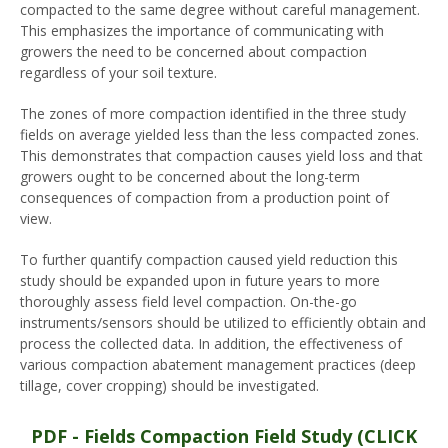
compacted to the same degree without careful management.
This emphasizes the importance of communicating with
growers the need to be concerned about compaction
regardless of your soil texture.
The zones of more compaction identified in the three study
fields on average yielded less than the less compacted zones.
This demonstrates that compaction causes yield loss and that
growers ought to be concerned about the long-term
consequences of compaction from a production point of
view.
To further quantify compaction caused yield reduction this
study should be expanded upon in future years to more
thoroughly assess field level compaction. On-the-go
instruments/sensors should be utilized to efficiently obtain and
process the collected data. In addition, the effectiveness of
various compaction abatement management practices (deep
tillage, cover cropping) should be investigated.
PDF - Fields Compaction Field Study (CLICK