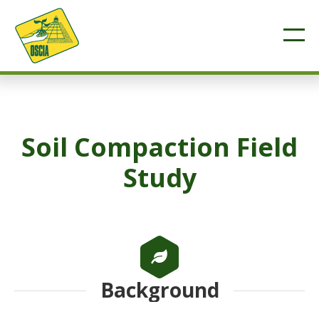
Soil Compaction Field
Study
Background