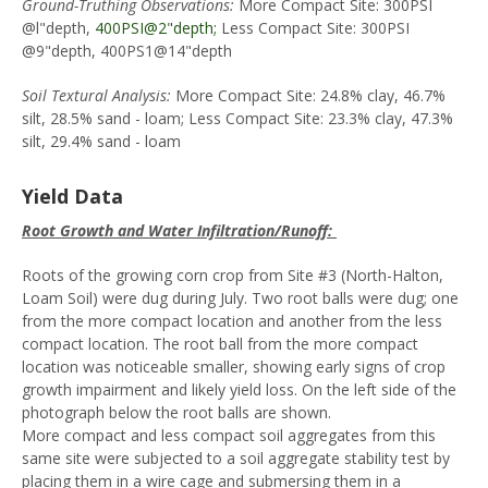
Ground-Truthing Observations:
More Compact Site: 300PSI
@l"depth,
400PSI@2"depth;
Less Compact Site: 300PSI
@9"depth, 400PS1@14"depth
Soil Textural Analysis:
More Compact Site: 24.8% clay, 46.7%
silt, 28.5% sand - loam; Less Compact Site: 23.3% clay, 47.3%
silt, 29.4% sand - loam
Yield Data
Root Growth and Water Infiltration/Runoff:
Roots of the growing corn crop from Site #3 (North-Halton,
Loam Soil) were dug during July. Two root balls were dug; one
from the more compact location and another from the less
compact location. The root ball from the more compact
location was noticeable smaller, showing early signs of crop
growth impairment and likely yield loss. On the left side of the
photograph below the root balls are shown.
More compact and less compact soil aggregates from this
same site were subjected to a soil aggregate stability test by
placing them in a wire cage and submersing them in a