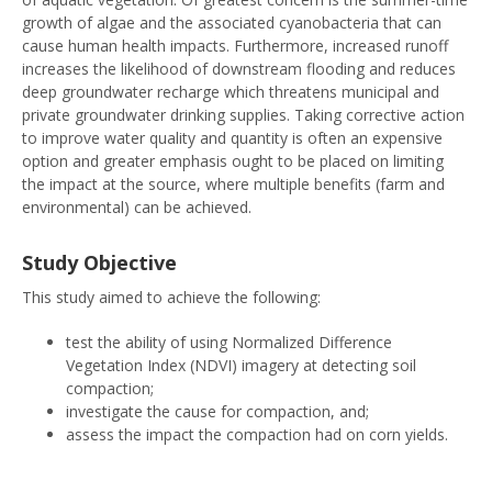
growth of algae and the associated cyanobacteria that can
cause human health impacts. Furthermore, increased runoff
increases the likelihood of downstream flooding and reduces
deep groundwater recharge which threatens municipal and
private groundwater drinking supplies. Taking corrective action
to improve water quality and quantity is often an expensive
option and greater emphasis ought to be placed on limiting
the impact at the source, where multiple benefits (farm and
environmental) can be achieved.
Study Objective
This study aimed to achieve the following:
test the ability of using Normalized Difference
Vegetation Index (NDVI) imagery at detecting soil
compaction;
investigate the cause for compaction, and;
assess the impact the compaction had on corn yields.