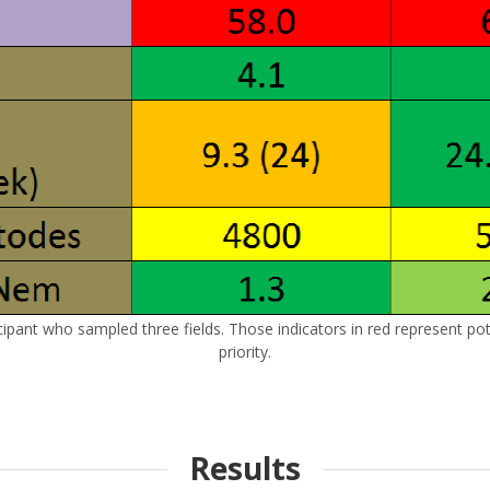
cipant who sampled three fields. Those indicators in red represent pote
priority.
Results