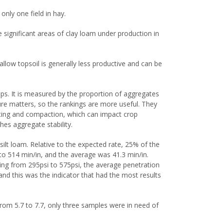
only one field in hay.
e significant areas of clay loam under production in
llow topsoil is generally less productive and can be
rops. It is measured by the proportion of aggregates
re matters, so the rankings are more useful. They
usting and compaction, which can impact crop
es aggregate stability.
silt loam. Relative to the expected rate, 25% of the
to 514 min/in, and the average was 41.3 min/in.
ing from 295psi to 575psi, the average penetration
d this was the indicator that had the most results
 from 5.7 to 7.7, only three samples were in need of