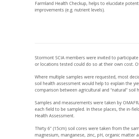
Farmland Health Checkup, helps to elucidate potentia
improvements (e.g. nutrient levels).
Stormont SCIA members were invited to participate 
or locations tested could do so at their own cost. Of
Where multiple samples were requested, most decided
soil health assessment would help to explain the yi
comparison between agricultural and “natural” soil he
Samples and measurements were taken by OMAFRA sta
each field to be sampled. In these places, the in-fi
Health Assessment.
Thirty 6” (15cm) soil cores were taken from the sam
magnesium, manganese, zinc, pH, organic matter and 