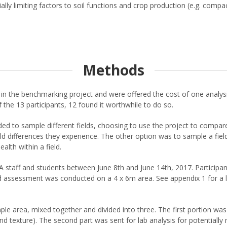
lly limiting factors to soil functions and crop production (e.g. compac
Methods
in the benchmarking project and were offered the cost of one analys
 the 13 participants, 12 found it worthwhile to do so.
 to sample different fields, choosing to use the project to compare p
eld differences they experience. The other option was to sample a fie
alth within a field.
ff and students between June 8th and June 14th, 2017. Participants
eld assessment was conducted on a 4 x 6m area. See appendix 1 for a lis
ple area, mixed together and divided into three. The first portion was
texture). The second part was sent for lab analysis for potentially m