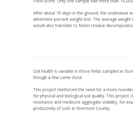
PMN score. Only one sample had more than 10,000
After about 70 days in the ground, the underwear w
determine percent weight lost. The average weight l
would also translate to faster residue decomposition 
Soil health is variable in those fields sampled in 
though a few came close.
This project reinforced the need for a more rounded 
for physical and biological soil quality. This projec
resistance and mediocre aggregate stability, for exam
productivity of soils in Stormont County.