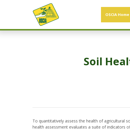
OSCIA Home
Soil Hea
To quantitatively assess the health of agricultural 
health assessment evaluates a suite of indicators of