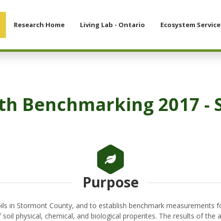
Research Home
Living Lab - Ontario
Ecosystem Service
lth Benchmarking 2017 -
Purpose
soils in Stormont County, and to establish benchmark measurements for
 soil physical, chemical, and biological properites. The results of t