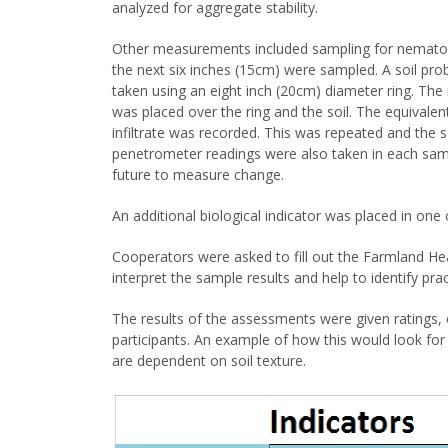
analyzed for aggregate stability.
Other measurements included sampling for nematode
the next six inches (15cm) were sampled. A soil pro
taken using an eight inch (20cm) diameter ring. The r
was placed over the ring and the soil. The equivalen
infiltrate was recorded. This was repeated and the 
penetrometer readings were also taken in each samp
future to measure change.
An additional biological indicator was placed in one 
Cooperators were asked to fill out the Farmland Hea
interpret the sample results and help to identify pra
The results of the assessments were given ratings, e
participants. An example of how this would look for a
are dependent on soil texture.