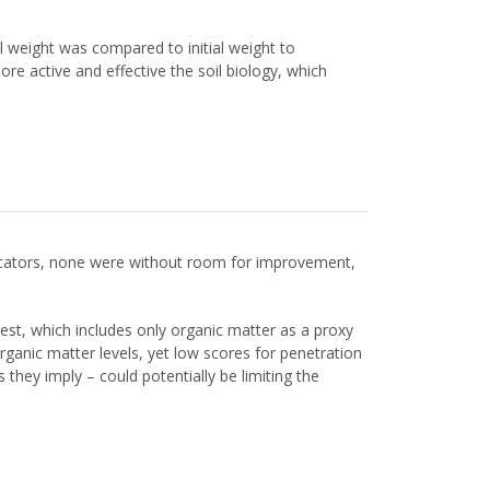
 weight was compared to initial weight to
e active and effective the soil biology, which
ndicators, none were without room for improvement,
test, which includes only organic matter as a proxy
 organic matter levels, yet low scores for penetration
 they imply – could potentially be limiting the