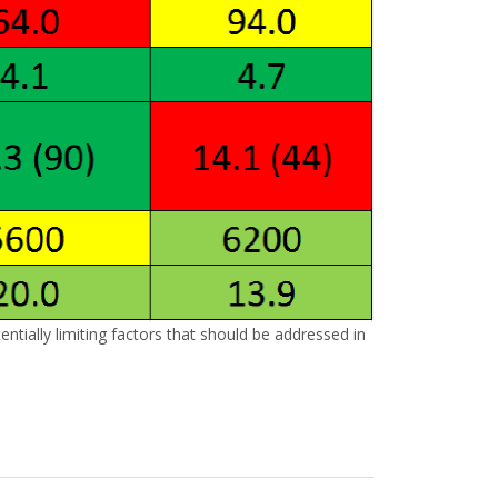
ntially limiting factors that should be addressed in