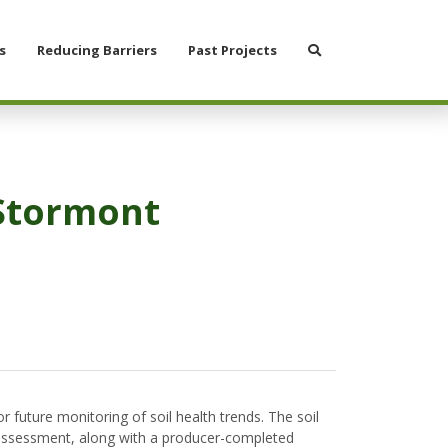
Search
s
Reducing Barriers
Past Projects
 Stormont
 future monitoring of soil health trends. The soil
he assessment, along with a producer-completed