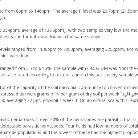
nged from 8ppm to 146ppm. The average P level was 26.7ppm (21.5pp
gh.
 to 354ppm, average of 130.5ppm), with two samples very low and mo
ghest value for both was found in the same sample.
levels ranged from 1136ppm to 7053ppm, averaging 3252ppm, and wer
ples were low.
s ranged from 3.5 to 64.5%. The sample with 64.5% OM was from the or
re also rated according to texture, and on this basis every sample w
ator of the capacity of the soil microbial community to convert (miner
expressed as micrograms of N per gram of dry soil per week (μgN gdws
8.8, averaging 22 μgN gdwsoil-1 week-1. On an ordinal scale, this re
sitic nematodes. If over 30% of the nematodes are parasitic, that i
 detectable parasitic nematodes. Four fields had low numbers of tot
ematode populations and the lowest of these had the highest proport