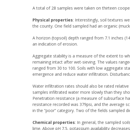
A total of 28 samples were taken on thirteen coopera
Physical properties
: Interestingly, soil textures
the county. One field sampled had an organic (muck
A horizon (topsoil) depth ranged from 7.1 inches (14
an indication of erosion.
Aggregate stability is a measure of the extent to wh
remaining intact after wet-sieving. The values ran
ranged from 30 to 100. Soils with low aggregate sta
emergence and reduce water infiltration. Disturbanc
Water infiltration rates should also be rated relativ
samples infiltrated water more slowly than they sho
Penetration resistance (a measure of subsurface ha
resistance recorded was 379psi, and the average sc
in the “poor” category. Two of the fields sampled d
Chemical properties
: In general, the sampled soil
lime. Above pH 7.5, potassium availability decrease