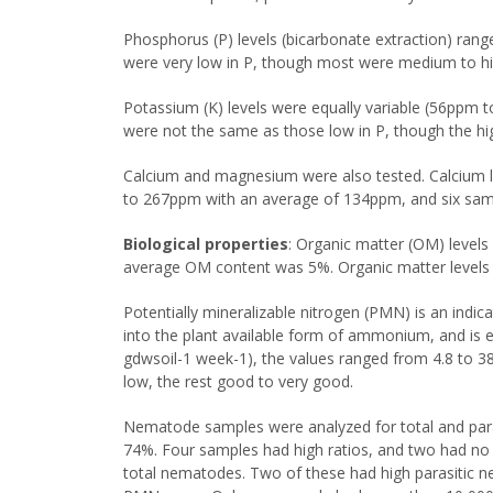
Phosphorus (P) levels (bicarbonate extraction) ra
were very low in P, though most were medium to hi
Potassium (K) levels were equally variable (56ppm
were not the same as those low in P, though the hi
Calcium and magnesium were also tested. Calcium 
to 267ppm with an average of 134ppm, and six sam
Biological properties
: Organic matter (OM) level
average OM content was 5%. Organic matter levels a
Potentially mineralizable nitrogen (PMN) is an indic
into the plant available form of ammonium, and is 
gdwsoil-1 week-1), the values ranged from 4.8 to 3
low, the rest good to very good.
Nematode samples were analyzed for total and para
74%. Four samples had high ratios, and two had no
total nematodes. Two of these had high parasitic n