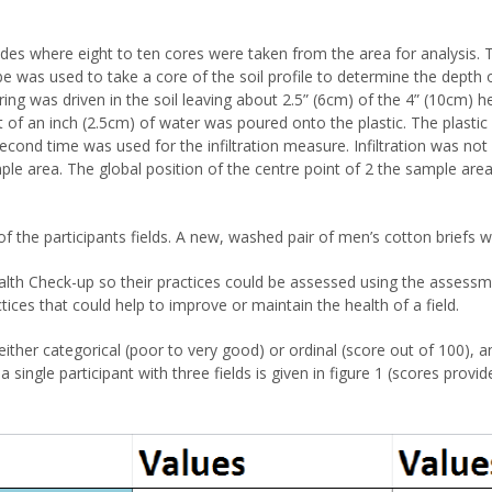
s where eight to ten cores were taken from the area for analysis. 
be was used to take a core of the soil profile to determine the depth 
ing was driven in the soil leaving about 2.5” (6cm) of the 4” (10cm) he
t of an inch (2.5cm) of water was poured onto the plastic. The plasti
second time was used for the infiltration measure. Infiltration was n
le area. The global position of the centre point of 2 the sample are
of the participants fields. A new, washed pair of men’s cotton briefs 
lth Check-up so their practices could be assessed using the assessme
ctices that could help to improve or maintain the health of a field.
ither categorical (poor to very good) or ordinal (score out of 100), a
 single participant with three fields is given in figure 1 (scores prov