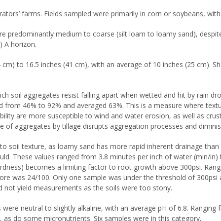
tors’ farms. Fields sampled were primarily in corn or soybeans, with 
 were predominantly medium to coarse (silt loam to loamy sand), despit
) A horizon.
 cm) to 16.5 inches (41 cm), with an average of 10 inches (25 cm). Sha
ich soil aggregates resist falling apart when wetted and hit by rain d
ged from 46% to 92% and averaged 63%. This is a measure where textu
bility are more susceptible to wind and water erosion, as well as cr
e of aggregates by tillage disrupts aggregation processes and diminish
e to soil texture, as loamy sand has more rapid inherent drainage than 
uld. These values ranged from 3.8 minutes per inch of water (min/in) 
rdness) becomes a limiting factor to root growth above 300psi. Rang
ore was 24/100. Only one sample was under the threshold of 300psi an
id not yield measurements as the soils were too stony.
s were neutral to slightly alkaline, with an average pH of 6.8. Ranging
s, as do some micronutrients. Six samples were in this category.