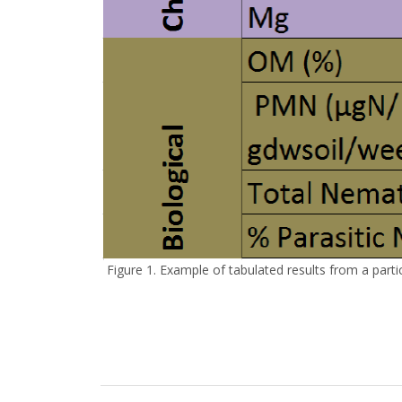
Figure 1. Example of tabulated results from a parti