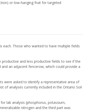
tion) or low-hanging fruit for targeted
is each. Those who wanted to have multiple fields
roductive and less productive fields to see if the
ld and an adjacent fencerow, which could provide a
 were asked to identify a representative area of
t of analyses currently included in the Ontario Soil
 for lab analysis (phosphorus, potassium,
ineralizable nitrogen and the third part was