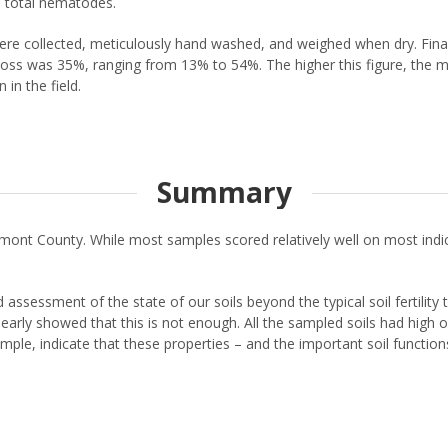
 total nematodes.
ere collected, meticulously hand washed, and weighed when dry. Final
oss was 35%, ranging from 13% to 54%. The higher this figure, the mor
in the field.
Summary
Stormont County. While most samples scored relatively well on most i
assessment of the state of our soils beyond the typical soil fertility 
t clearly showed that this is not enough. All the sampled soils had high
ple, indicate that these properties – and the important soil functions