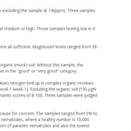
m excluding the sample at 146ppm). Three samples
st medium or high. Those samples testing low in K
e all sufficient. Magnesium levels ranged from 58
ganic (muck) soil. Without this sample, the
as in the “good” or “very good” category.
alize) nitrogen tied up in complex organic residues
oil-1 week-1). Excluding the organic soil (190 μgN
presents scores of 8-100. Three samples were judged
s cause for concern. The samples ranged from 0% to
al nematodes, where a healthy number is 10,000
ion of parasitic nematodes and also the lowest