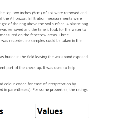
The top two inches (5cm) of soil were removed and
of the A horizon. Infiltration measurements were
ight of the ring above the soil surface. A plastic bag
c was removed and the time it took for the water to
ot measured on the fencerow areas. Three
a was recorded so samples could be taken in the
was buried in the field leaving the waistband exposed.
nt part of the check-up. It was used to help
nd colour coded for ease of interpretation by
ided in parentheses). For some properties, the ratings