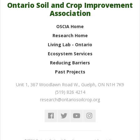
Ontario Soil and Crop Improvement
Association
OSCIA Home
Research Home
Living Lab - Ontario
Ecosystem Services
Reducing Barriers
Past Projects
Unit 1, 367 Woodlawn Road W.
,
Guelph
,
ON
N1H 7K9
(519) 826 4214
research@ontariosoilcrop.org