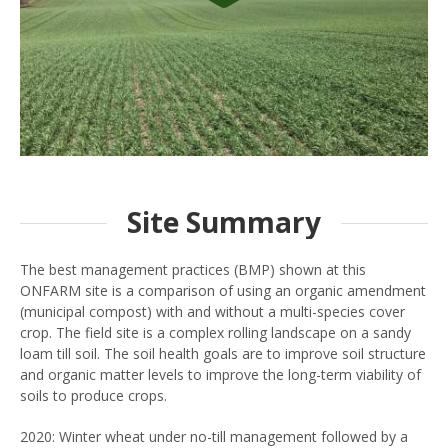
Site Summary
The best management practices (BMP) shown at this
ONFARM site is a comparison of using an organic amendment
(municipal compost) with and without a multi-species cover
crop. The field site is a complex rolling landscape on a sandy
loam till soil. The soil health goals are to improve soil structure
and organic matter levels to improve the long-term viability of
soils to produce crops.
2020: Winter wheat under no-till management followed by a