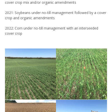
cover crop mix and/or organic amendments
2021: Soybeans under no-till management followed by a cover
crop and organic amendments
2022: Corn under no-till management with an interseeded
cover crop