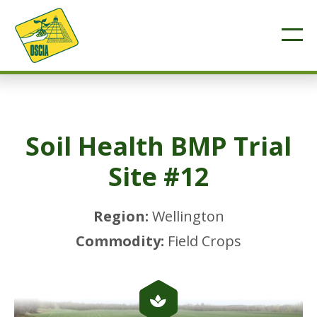
Soil Health BMP Trial
Site #12
Region:
Wellington
Commodity:
Field Crops