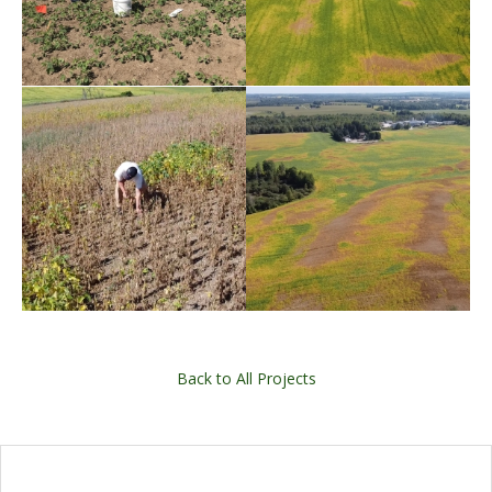
Back to All Projects