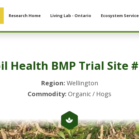
Research Home
Living Lab - Ontario
Ecosystem Service
il Health BMP Trial Site 
Region:
Wellington
Commodity:
Organic / Hogs