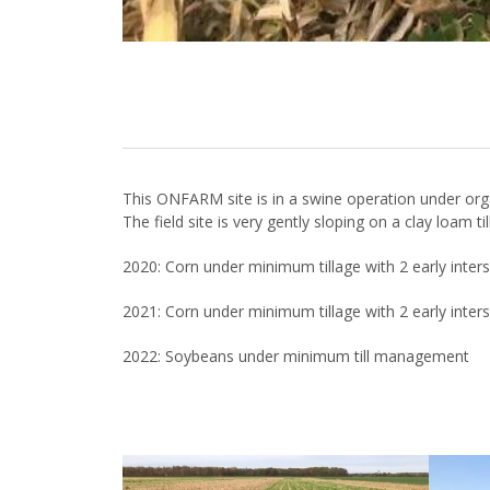
This ONFARM site is in a swine operation under or
The field site is very gently sloping on a clay loam t
2020: Corn under minimum tillage with 2 early inte
2021: Corn under minimum tillage with 2 early inte
2022: Soybeans under minimum till management