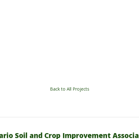
Back to All Projects
ario Soil and Crop Improvement Associa