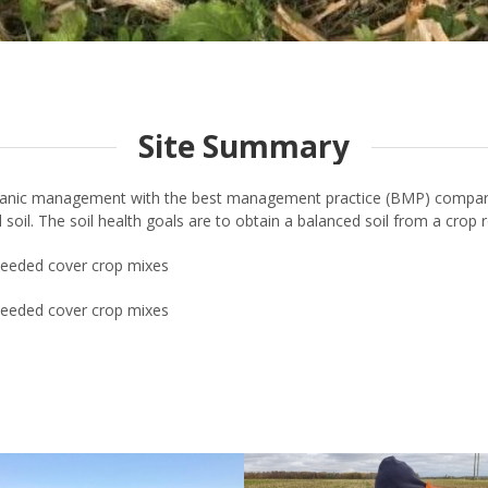
Site Summary
ganic management with the best management practice (BMP) comparis
ill soil. The soil health goals are to obtain a balanced soil from a crop
rseeded cover crop mixes
rseeded cover crop mixes