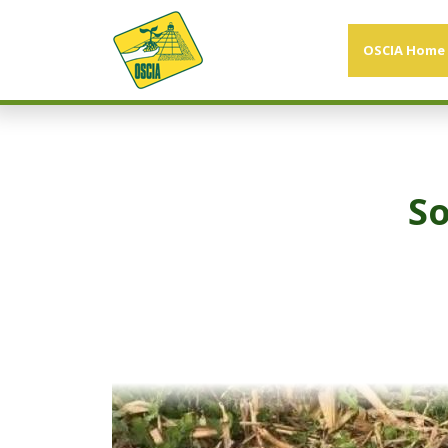
OSCIA Home
So