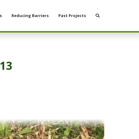
Search
s
Reducing Barriers
Past Projects
#13