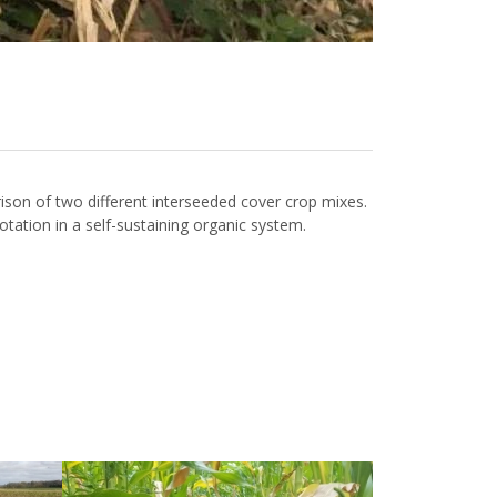
on of two different interseeded cover crop mixes.
 rotation in a self-sustaining organic system.