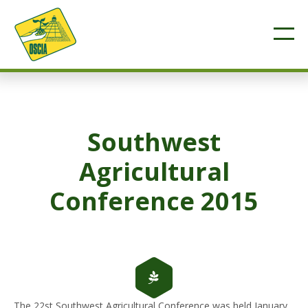
Southwest
Agricultural
Conference 2015
The 22st Southwest Agricultural Conference was held January