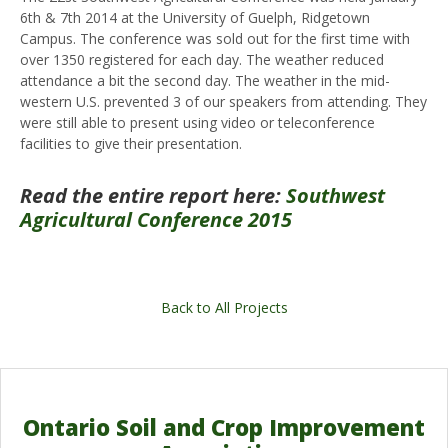
6th & 7th 2014 at the University of Guelph, Ridgetown
Campus. The conference was sold out for the first time with
over 1350 registered for each day. The weather reduced
attendance a bit the second day. The weather in the mid-
western U.S. prevented 3 of our speakers from attending. They
were still able to present using video or teleconference
facilities to give their presentation.
Read the entire report here:
Southwest
Agricultural Conference 2015
Back to All Projects
Ontario Soil and Crop Improvement