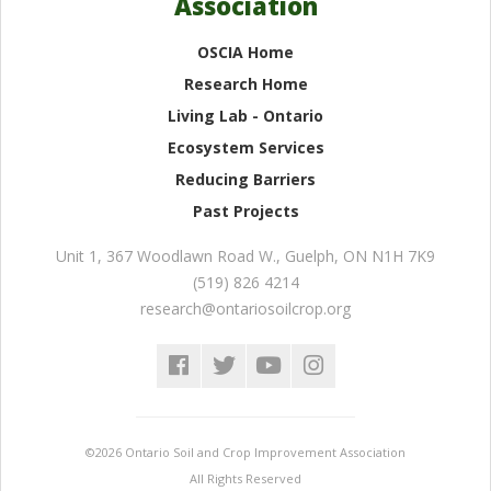
Association
OSCIA Home
Research Home
Living Lab - Ontario
Ecosystem Services
Reducing Barriers
Past Projects
Unit 1, 367 Woodlawn Road W.
,
Guelph
,
ON
N1H 7K9
(519) 826 4214
research@ontariosoilcrop.org
©2026 Ontario Soil and Crop Improvement Association
All Rights Reserved