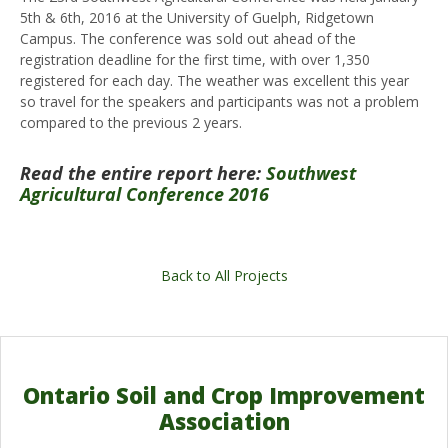
5th & 6th, 2016 at the University of Guelph, Ridgetown
Campus. The conference was sold out ahead of the
registration deadline for the first time, with over 1,350
registered for each day. The weather was excellent this year
so travel for the speakers and participants was not a problem
compared to the previous 2 years.
Read the entire report here:
Southwest
Agricultural Conference 2016
Back to All Projects
Ontario Soil and Crop Improvement
Association