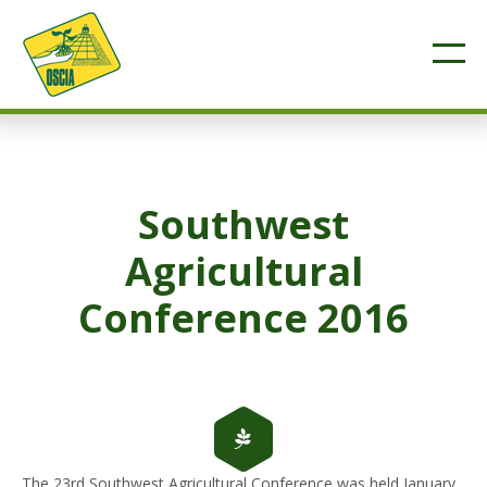
Southwest
Agricultural
Conference 2016
The 23rd Southwest Agricultural Conference was held January