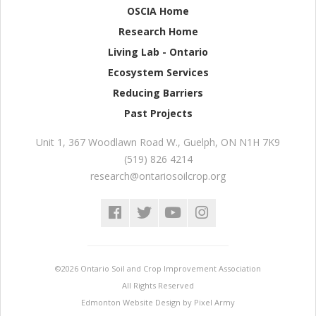
OSCIA Home
Research Home
Living Lab - Ontario
Ecosystem Services
Reducing Barriers
Past Projects
Unit 1, 367 Woodlawn Road W.
,
Guelph
,
ON
N1H 7K9
(519) 826 4214
research@ontariosoilcrop.org
©2026 Ontario Soil and Crop Improvement Association
All Rights Reserved
Edmonton Website Design
by
Pixel Army