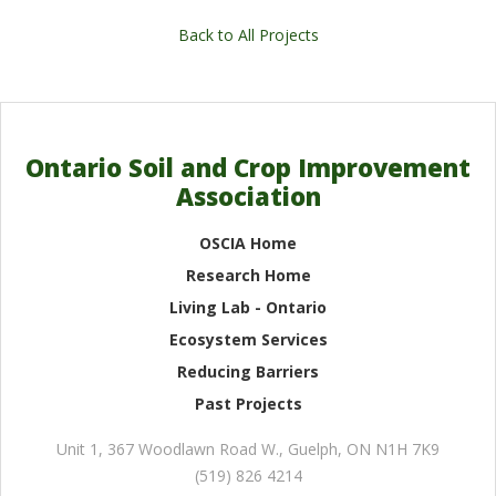
Back to All Projects
Ontario Soil and Crop Improvement
Association
OSCIA Home
Research Home
Living Lab - Ontario
Ecosystem Services
Reducing Barriers
Past Projects
Unit 1, 367 Woodlawn Road W.
,
Guelph
,
ON
N1H 7K9
(519) 826 4214