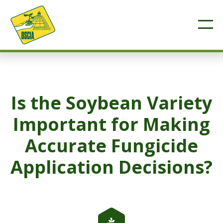
Is the Soybean Variety
Important for Making
Accurate Fungicide
Application Decisions?