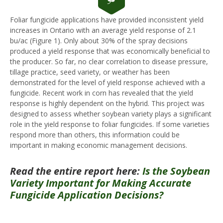
Foliar fungicide applications have provided inconsistent yield
increases in Ontario with an average yield response of 2.1
bu/ac (Figure 1). Only about 30% of the spray decisions
produced a yield response that was economically beneficial to
the producer. So far, no clear correlation to disease pressure,
tillage practice, seed variety, or weather has been
demonstrated for the level of yield response achieved with a
fungicide. Recent work in corn has revealed that the yield
response is highly dependent on the hybrid. This project was
designed to assess whether soybean variety plays a significant
role in the yield response to foliar fungicides. If some varieties
respond more than others, this information could be
important in making economic management decisions.
Read the entire report here:
Is the Soybean
Variety Important for Making Accurate
Fungicide Application Decisions?