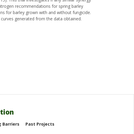
) nitrogen recommendations for spring barley
ns for barley grown with and without fungicide.
 curves generated from the data obtained.
tion
 Barriers
Past Projects