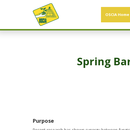
OSCIA Home
Spring Ba
Purpose
Recent research has shown synergy between fungicide 