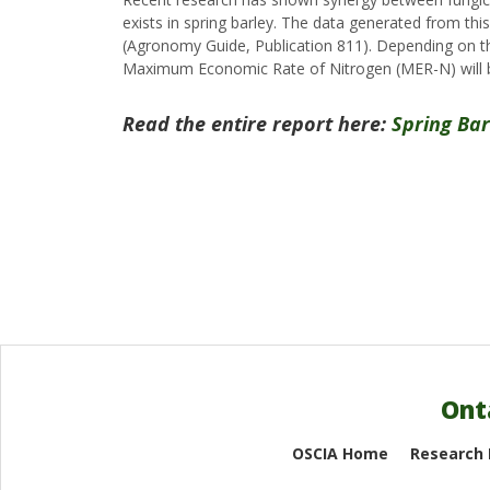
exists in spring barley. The data generated from this
(Agronomy Guide, Publication 811). Depending on th
Maximum Economic Rate of Nitrogen (MER-N) will be
Read the entire report here:
Spring Ba
Ont
OSCIA Home
Research