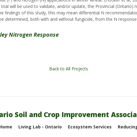
 trial will be used to validate, and/or update, the Provincial (Ontario
e findings of this study, this may mean differential N recommendatio
 determined, both with and without fungicide, from the N response
rley Nitrogen Response
Back to All Projects
ario Soil and Crop Improvement Associa
 Home
Living Lab - Ontario
Ecosystem Services
Reducing