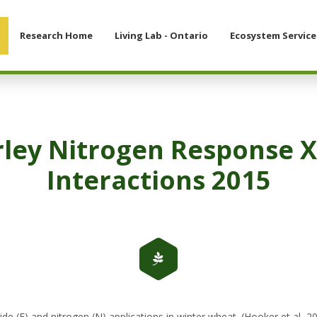
Research Home
Living Lab - Ontario
Ecosystem Service
rley Nitrogen Response X
Interactions 2015
(F) and nitrogen (N) applications in winter wheat. (Hooker et al, 2015)