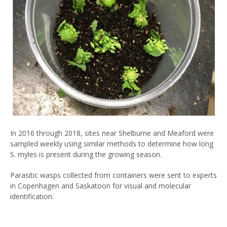
In 2016 through 2018, sites near Shelburne and Meaford were
sampled weekly using similar methods to determine how long
S. myles is present during the growing season.
Parasitic wasps collected from containers were sent to experts
in Copenhagen and Saskatoon for visual and molecular
identification.