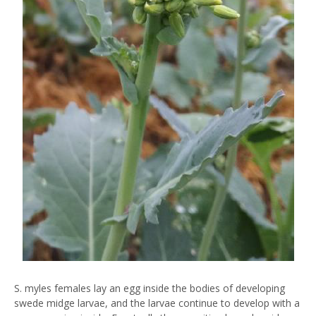
S. myles females lay an egg inside the bodies of developing
swede midge larvae, and the larvae continue to develop with a