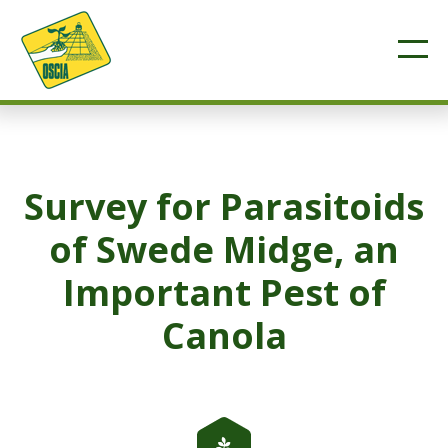
Survey for Parasitoids
of Swede Midge, an
Important Pest of
Canola