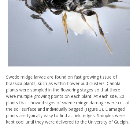
Swede midge larvae are found on fast growing tissue of
brassica plants, such as within flower bud clusters. Canola
plants were sampled in the flowering stages so that there
were multiple growing points on each plant. At each site, 20
plants that showed signs of swede midge damage were cut at
the soil surface and individually bagged (Figure 3). Damaged
plants are typically easy to find at field edges. Samples were
kept cool until they were delivered to the University of Guelph.