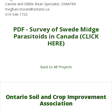
Canola and Edible Bean Specialist, OMAFRA
meghan.moran@ontario.ca
519-546-1725
PDF - Survey of Swede Midge
Parasitoids in Canada (CLICK
HERE)
Back to All Projects
Ontario Soil and Crop Improvement
Association