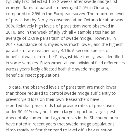
typically first detected 1 to 2 weeks after swede midge first
emerge. Rates of parasitism averaged 5.5% in Ontario,
compared to 2.9% in the European survey. The maximum level
of parasitism by S. myles observed at an Ontario location was
30%. Relatively high levels of parasitism were observed in
2016, and in the week of July 7th all 4 sample sites had an
average of 27.9% parasitism of swede midge. However, in
2017 abundance of S. myles was much lower, and the highest
parasitism rate reached only 4.1%. A second species of
beneficial wasp, from the Platygastridae family, was identified
in some samples. Environmental and individual field differences
across years likely affected both the swede midge and
beneficial insect populations.
To date, the observed levels of parasitism are much lower
than those required to control swede midge sufficiently to
prevent yield loss on their own. Researchers have
reported that parasitoids that provide rates of parasitism
under 30-40% may not have a large impact on target pests.
Anecdotally, famers and agronomists in the Shelburne area
have noted in recent years that swede midge populations
climb rapidly at first then tend to level off. They question