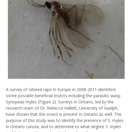
A survey of oilseed rape in Europe in 2008-2011 identified
some possible beneficial insects including the parasitic wasp
Synopeas myles (Figure 2). Surveys in Ontario, led by the
research team of Dr. Rebecca Hallett, University of Guelph,
have shown that this insect is present in Ontario as well. The
purpose of this study was to identify the presence of S. myles
in Ontario canola, and to determine to what degree S. myles