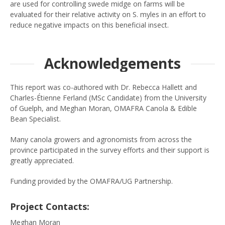
are used for controlling swede midge on farms will be
evaluated for their relative activity on S. myles in an effort to
reduce negative impacts on this beneficial insect.
Acknowledgements
This report was co-authored with Dr. Rebecca Hallett and
Charles-Étienne Ferland (MSc Candidate) from the University
of Guelph, and Meghan Moran, OMAFRA Canola & Edible
Bean Specialist.
Many canola growers and agronomists from across the
province participated in the survey efforts and their support is
greatly appreciated.
Funding provided by the OMAFRA/UG Partnership.
Project Contacts:
Meghan Moran