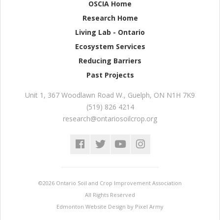
OSCIA Home
Research Home
Living Lab - Ontario
Ecosystem Services
Reducing Barriers
Past Projects
Unit 1, 367 Woodlawn Road W.
,
Guelph
,
ON
N1H 7K9
(519) 826 4214
research@ontariosoilcrop.org
©2026 Ontario Soil and Crop Improvement Association
All Rights Reserved
Edmonton Website Design
by
Pixel Army