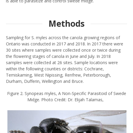
is able to parasitize and control swede midge.
Methods
Sampling for S. myles across the canola growing regions of
Ontario was conducted in 2017 and 2018. In 2017 there were
30 sites where samples were collected once or twice during
the flowering stages of canola in June and July. In 2018
samples were collected at 26 sites. Sample locations were
within the following counties or districts: Cochrane,
Temiskaming, West Nipissing, Renfrew, Peterborough,
Durham, Dufferin, Wellington and Bruce.
Figure 2. Synopeas myles, A Non-Specific Parasitoid of Swede
Midge. Photo Credit: Dr. Elijah Talamas,