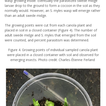
wasp growing inside. Eventually the parasitized swede midge
larvae drop to the ground to form a cocoon in the soil as they
normally would. However, an S. myles wasp will emerge rather
than an adult swede midge.
The growing points were cut from each canola plant and
placed in soil in a closed container (Figure 4). The number of
adult swede midge and S. myles that emerged from the soil
were counted, and percent parasitism was determined.
Figure 4. Growing points of individual sampled canola plant
were placed in a closed container with soil and observed for
emerging insects. Photo credit: Charles-Étienne Ferland