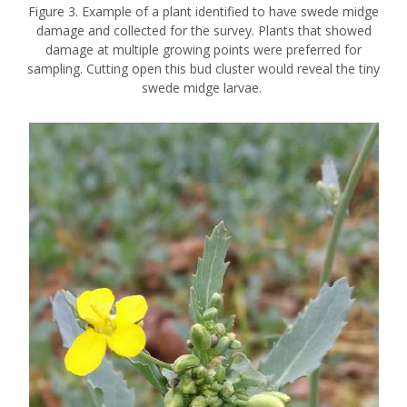
Figure 3. Example of a plant identified to have swede midge
damage and collected for the survey. Plants that showed
damage at multiple growing points were preferred for
sampling. Cutting open this bud cluster would reveal the tiny
swede midge larvae.