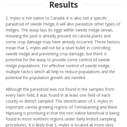
Results
S. myles is not native to Canada. It is also not a specific
parasitoid of swede midge; it will also parasitize other types of
midges. The wasp lays its eggs within swede midge larvae,
meaning the pest is already present on canola plants and
some crop damage may have already occurred. These factors
mean that S. myles will not be a silver bullet in controlling
swede midge and preventing crop damage, but there is
potential for the wasp to provide some control of swede
midge populations. For effective control of swede midge,
multiple tactics which all help to reduce populations and the
potential for population growth are needed.
Although the parasitoid was not found in the samples from
every farm field, it was found in at least one field of each
county or district sampled. The identification of S. myles in
important canola growing regions of Temiskaming and West
Nipissing is promising in that the non-native beneficial is being
found in more northern regions under fairly limited sampling
procedures. It is likely that S. myles is located at more sites