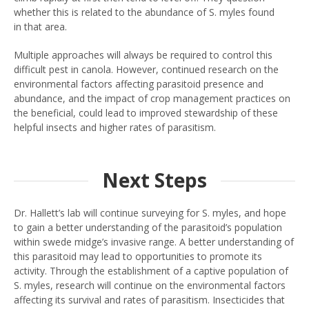
whether this is related to the abundance of S. myles found
in that area.
Multiple approaches will always be required to control this
difficult pest in canola. However, continued research on the
environmental factors affecting parasitoid presence and
abundance, and the impact of crop management practices on
the beneficial, could lead to improved stewardship of these
helpful insects and higher rates of parasitism.
Next Steps
Dr. Hallett’s lab will continue surveying for S. myles, and hope
to gain a better understanding of the parasitoid’s population
within swede midge’s invasive range. A better understanding of
this parasitoid may lead to opportunities to promote its
activity. Through the establishment of a captive population of
S. myles, research will continue on the environmental factors
affecting its survival and rates of parasitism. Insecticides that