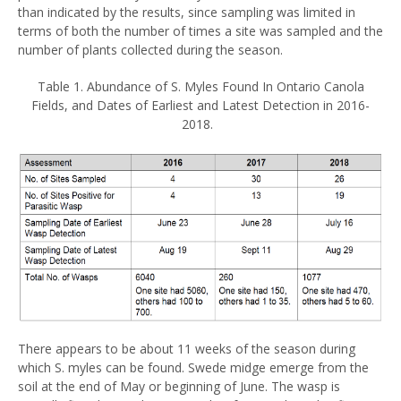
than indicated by the results, since sampling was limited in
terms of both the number of times a site was sampled and the
number of plants collected during the season.
Table 1. Abundance of S. Myles Found In Ontario Canola
Fields, and Dates of Earliest and Latest Detection in 2016-
2018.
There appears to be about 11 weeks of the season during
which S. myles can be found. Swede midge emerge from the
soil at the end of May or beginning of June. The wasp is