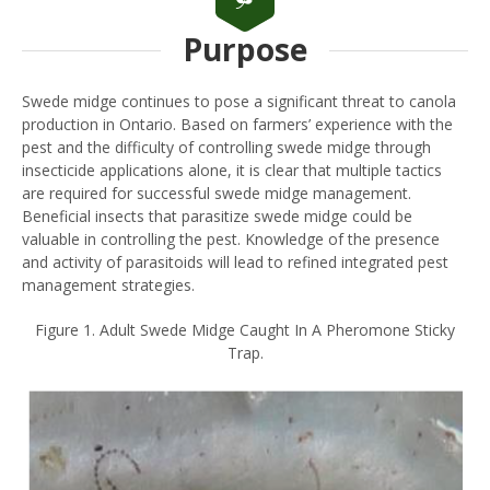
Purpose
Swede midge continues to pose a significant threat to canola
production in Ontario. Based on farmers’ experience with the
pest and the difficulty of controlling swede midge through
insecticide applications alone, it is clear that multiple tactics
are required for successful swede midge management.
Beneficial insects that parasitize swede midge could be
valuable in controlling the pest. Knowledge of the presence
and activity of parasitoids will lead to refined integrated pest
management strategies.
Figure 1. Adult Swede Midge Caught In A Pheromone Sticky
Trap.