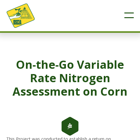
On-the-Go Variable
Rate Nitrogen
Assessment on Corn
This Project was conducted to establish a return on