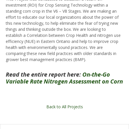
investment (ROI) for Crop Sensing Technology within a
standing corn crop in the V6 – V8 Stages. We are making an
effort to educate our local organizations about the power of
this new technology, to help eliminate the fear of trying new
things and thinking outside the box. We are looking to
establish a Correlation between Crop Health and nitrogen use
efficiency (NUE) in Eastern Ontario and help to improve crop
health with environmentally sound practices. We are
comparing these new field practices with older standards in
grower best management practices (BMP).
Read the entire report here:
On-the-Go
Variable Rate Nitrogen Assessment on Corn
Back to All Projects