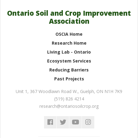
Ontario Soil and Crop Improvement
Association
OSCIA Home
Research Home
Living Lab - Ontario
Ecosystem Services
Reducing Barriers
Past Projects
Unit 1, 367 Woodlawn Road W.
,
Guelph
,
ON
N1H 7K9
(519) 826 4214
research@ontariosoilcrop.org