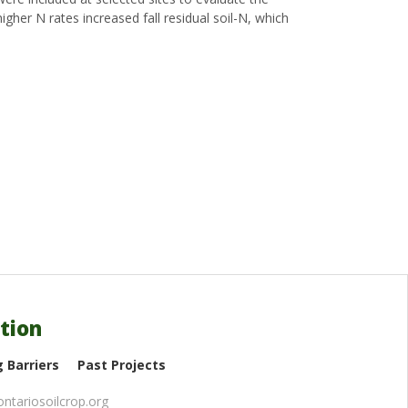
igher N rates increased fall residual soil-N, which
tion
 Barriers
Past Projects
ntariosoilcrop.org