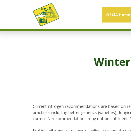
OSCIA Home
Winter
Current nitrogen recommendations are based on rese
practices including better genetics (varieties), fu
current N recommendations may not be sufficient.
Multiple nitrogen rates were applied to generate ni