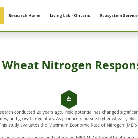
Research Home
Living Lab - Ontario
Ecosystem Service
 Wheat Nitrogen Respon
arch conducted 20 years ago. Yield potential has changed significan
ngicides, and growth regulators. As producers pursue higher wheat yie
 This study evaluates the Maximum Economic Rate of Nitrogen (MER
trogen response curves and determine MER-N. Additional treatments we