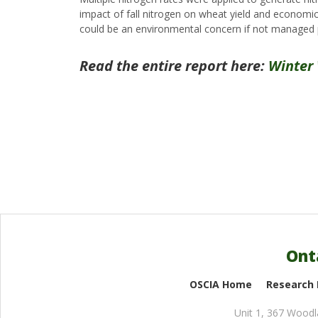
impact of fall nitrogen on wheat yield and economic r
could be an environmental concern if not managed 
Read the entire report here:
Winter
Ont
OSCIA Home
Research
Unit 1, 367 Wood