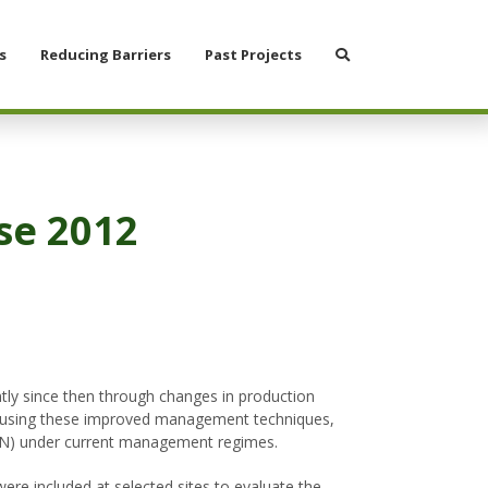
Search
s
Reducing Barriers
Past Projects
se 2012
tly since then through changes in production
lds using these improved management techniques,
-N) under current management regimes.
re included at selected sites to evaluate the