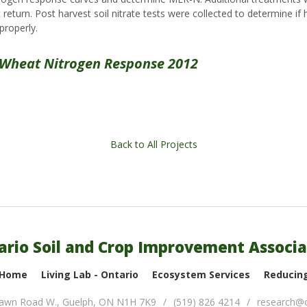
eturn. Post harvest soil nitrate tests were collected to determine if h
properly.
 Wheat Nitrogen Response 2012
Back to All Projects
ario Soil and Crop Improvement Associa
 Home
Living Lab - Ontario
Ecosystem Services
Reducing
lawn Road W.
,
Guelph
,
ON
N1H 7K9
(519) 826 4214
research@o