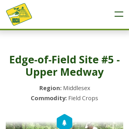
Edge-of-Field Site #5 -
Upper Medway
Region:
Middlesex
Commodity:
Field Crops