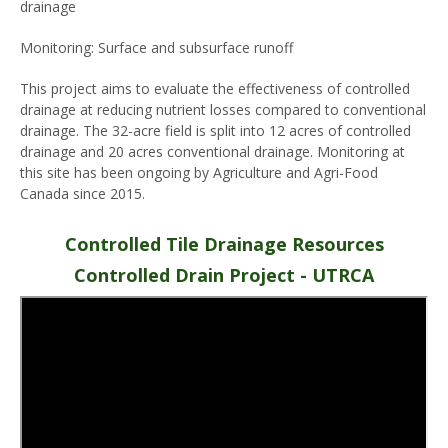
drainage
Monitoring: Surface and subsurface runoff
This project aims to evaluate the effectiveness of controlled
drainage at reducing nutrient losses compared to conventional
drainage. The 32-acre field is split into 12 acres of controlled
drainage and 20 acres conventional drainage. Monitoring at
this site has been ongoing by Agriculture and Agri-Food
Canada since 2015.
Controlled Tile Drainage Resources
Controlled Drain Project - UTRCA