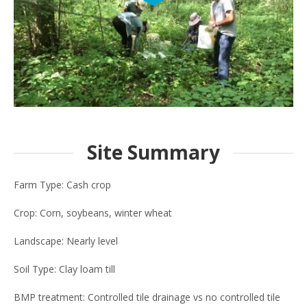
Site Summary
Farm Type: Cash crop
Crop: Corn, soybeans, winter wheat
Landscape: Nearly level
Soil Type: Clay loam till
BMP treatment: Controlled tile drainage vs no controlled tile