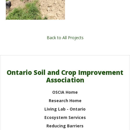
Back to All Projects
Ontario Soil and Crop Improvement
Association
OSCIA Home
Research Home
Living Lab - Ontario
Ecosystem Services
Reducing Barriers