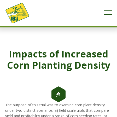
Impacts of Increased
Corn Planting Density
The purpose of this trial was to examine corn plant density
under two distinct scenarios: a) field scale trials that compare
yield and profitability under a range of corn seeding rates, b)