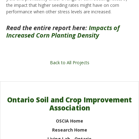
the impact that higher seeding rates might have on corn
performance when other stress levels are increased.
Read the entire report here:
Impacts of
Increased Corn Planting Density
Back to All Projects
Ontario Soil and Crop Improvement
Association
OSCIA Home
Research Home
Living Lab - Ontario